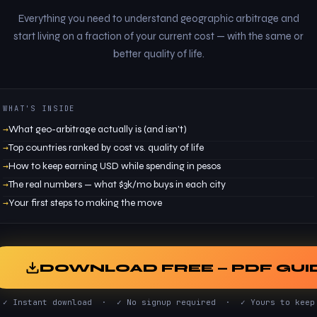
Everything you need to understand geographic arbitrage and
start living on a fraction of your current cost — with the same or
better quality of life.
WHAT'S INSIDE
What geo-arbitrage actually is (and isn't)
Top countries ranked by cost vs. quality of life
How to keep earning USD while spending in pesos
The real numbers — what $3k/mo buys in each city
Your first steps to making the move
DOWNLOAD FREE — PDF GUI
✓ Instant download · ✓ No signup required · ✓ Yours to keep