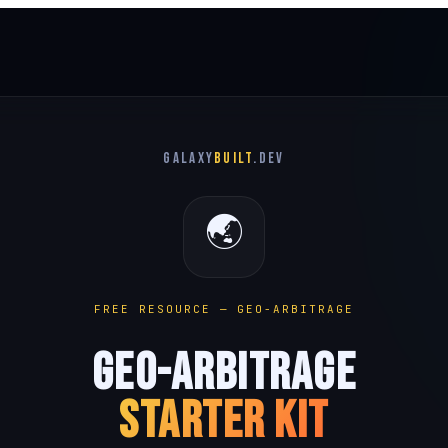
GALAXY
BUILT
.dev
🌏
FREE RESOURCE — GEO-ARBITRAGE
GEO-ARBITRAGE
STARTER KIT