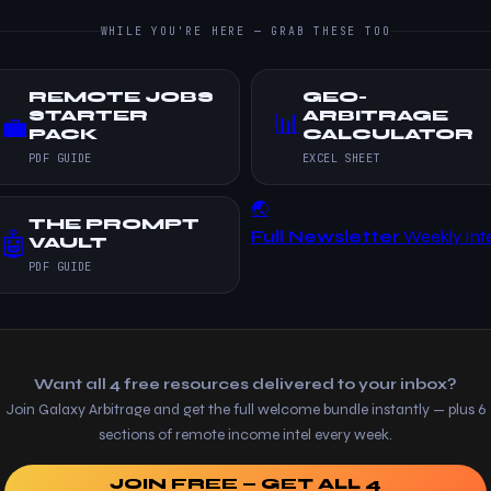
WHILE YOU'RE HERE — GRAB THESE TOO
REMOTE JOBS
GEO-
STARTER
ARBITRAGE
📊
💼
PACK
CALCULATOR
PDF GUIDE
EXCEL SHEET
🌏
THE PROMPT
Full Newsletter
Weekly Inte
🤖
VAULT
PDF GUIDE
Want all 4 free resources delivered to your inbox?
Join Galaxy Arbitrage and get the full welcome bundle instantly — plus 6
sections of remote income intel every week.
JOIN FREE — GET ALL 4