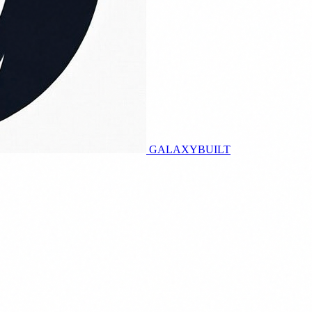
GALAXY
BUILT