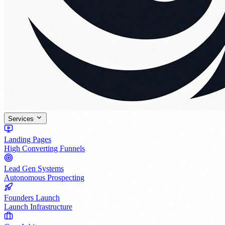
Services
Landing Pages
High Converting Funnels
Lead Gen Systems
Autonomous Prospecting
Founders Launch
Launch Infrastructure