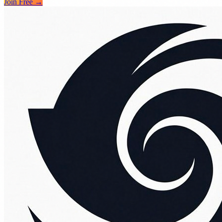
Join Free →