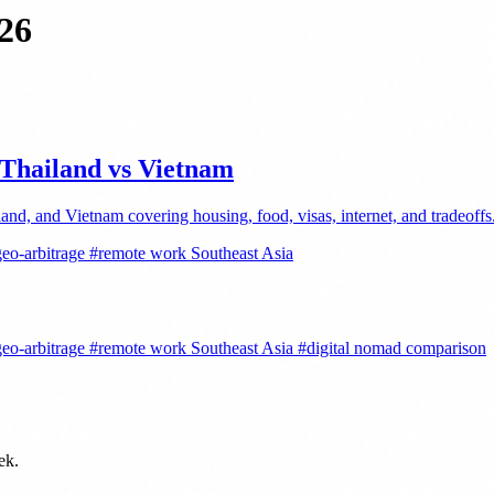
026
 Thailand vs Vietnam
and, and Vietnam covering housing, food, visas, internet, and tradeoffs
eo-arbitrage
#remote work Southeast Asia
eo-arbitrage
#remote work Southeast Asia
#digital nomad comparison
ek.