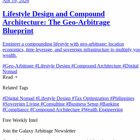
Apr 19, 2026
Lifestyle Design and Compound
Architecture: The Geo-Arbitrage
Blueprint
Engineer a compounding lifestyle with geo-arbitrage: location
economics, time leverage, and sovereign infrastructure to multiply yo
wealth.
#Geo-Arbitrage
#Lifestyle Design
#Compound Architecture
#Digital
Nomad
Read
Related Tags
#Digital Nomad
#Lifestyle Design
#Tax Optimization
#Philippines
#Sovereign Living
#Consulting
#Business Setup
#Banking
#Compliance
#Compound Architecture
#Wealth Engineering
Free Weekly Intel
Join the Galaxy Arbitrage Newsletter