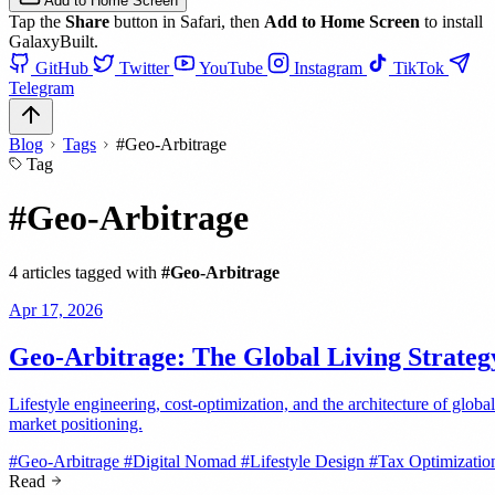
Add to Home Screen
Tap the
Share
button in Safari, then
Add to Home Screen
to install
GalaxyBuilt.
GitHub
Twitter
YouTube
Instagram
TikTok
Telegram
Blog
Tags
#Geo-Arbitrage
Tag
#Geo-Arbitrage
4 articles tagged with
#Geo-Arbitrage
Apr 17, 2026
Geo-Arbitrage: The Global Living Strateg
Lifestyle engineering, cost-optimization, and the architecture of global
market positioning.
#Geo-Arbitrage
#Digital Nomad
#Lifestyle Design
#Tax Optimizatio
Read