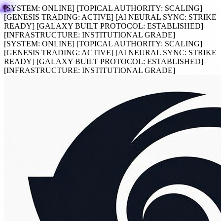
[SYSTEM:
ONLINE
]
[TOPICAL AUTHORITY:
SCALING
]
[GENESIS TRADING:
ACTIVE
]
[AI NEURAL SYNC:
STRIKE
READY
]
[GALAXY BUILT PROTOCOL:
ESTABLISHED
]
[INFRASTRUCTURE:
INSTITUTIONAL GRADE
]
[SYSTEM:
ONLINE
]
[TOPICAL AUTHORITY:
SCALING
]
[GENESIS TRADING:
ACTIVE
]
[AI NEURAL SYNC:
STRIKE
READY
]
[GALAXY BUILT PROTOCOL:
ESTABLISHED
]
[INFRASTRUCTURE:
INSTITUTIONAL GRADE
]