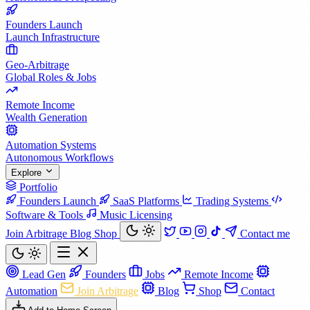
Founders Launch
Launch Infrastructure
Geo-Arbitrage
Global Roles & Jobs
Remote Income
Wealth Generation
Automation Systems
Autonomous Workflows
Explore
Portfolio
Founders Launch
SaaS Platforms
Trading Systems
Software & Tools
Music Licensing
Join Arbitrage
Blog
Shop
Contact me
Lead Gen
Founders
Jobs
Remote Income
Automation
Join Arbitrage
Blog
Shop
Contact