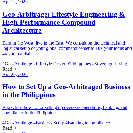
Apr 12, 2026
Geo-Arbitrage: Lifestyle Engineering &
High-Performance Compound
Architecture
Earn in the West, live in the East. We consult on the technical and
logistical setup of your global command center to 10x your focus and
4x your capital.
#Geo-Arbitrage
#Lifestyle Design
#Philippines
#Sovereign Living
Read
Apr 29, 2026
How to Set Up a Geo-Arbitraged Business
in the Philippines
A practical how-to for setting up overseas operations, banking, and
compliance in the Philippines.
#Geo-Arbitrage
#Business Setup
#Banking
#Compliance
Read