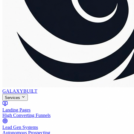
GALAXY
BUILT
Services
Landing Pages
High Converting Funnels
Lead Gen Systems
Autonomous Prospecting