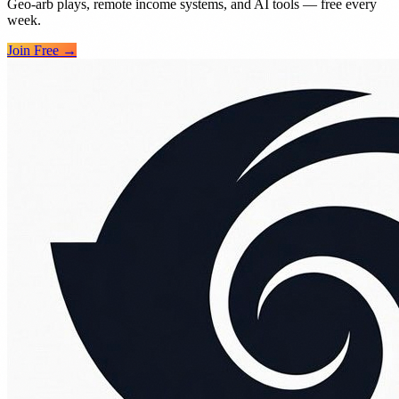
Geo-arb plays, remote income systems, and AI tools — free every
week.
Join Free →