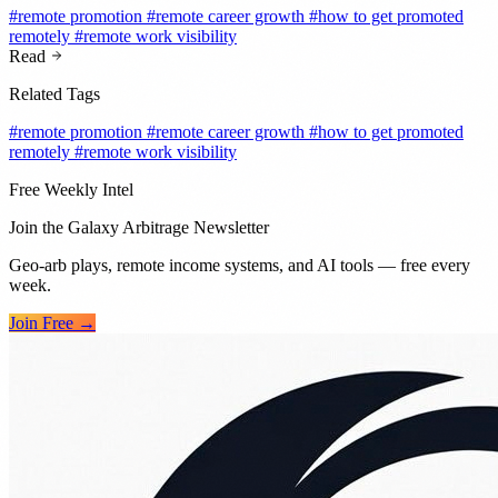
#remote promotion
#remote career growth
#how to get promoted
remotely
#remote work visibility
Read
Related Tags
#remote promotion
#remote career growth
#how to get promoted
remotely
#remote work visibility
Free Weekly Intel
Join the Galaxy Arbitrage Newsletter
Geo-arb plays, remote income systems, and AI tools — free every
week.
Join Free →