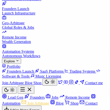
Founders Launch
Launch Infrastructure
Geo-Arbitrage
Global Roles & Jobs
Remote Income
Wealth Generation
Automation Systems
Autonomous Workflows
Explore
Portfolio
Founders Launch
SaaS Platforms
Trading Systems
Software & Tools
Music Licensing
Join Arbitrage
Blog
Shop
Contact me
Lead Gen
Founders
Jobs
Remote Income
Automation
Join Arbitrage
Blog
Shop
Contact