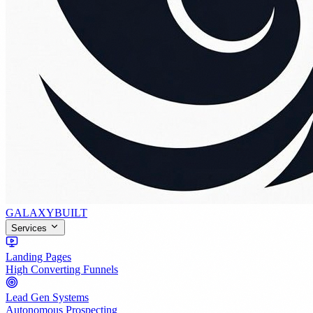
GALAXY
BUILT
Services
Landing Pages
High Converting Funnels
Lead Gen Systems
Autonomous Prospecting