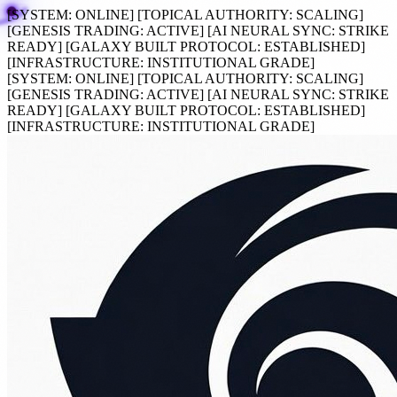
[SYSTEM:
ONLINE
]
[TOPICAL AUTHORITY:
SCALING
]
[GENESIS TRADING:
ACTIVE
]
[AI NEURAL SYNC:
STRIKE
READY
]
[GALAXY BUILT PROTOCOL:
ESTABLISHED
]
[INFRASTRUCTURE:
INSTITUTIONAL GRADE
]
[SYSTEM:
ONLINE
]
[TOPICAL AUTHORITY:
SCALING
]
[GENESIS TRADING:
ACTIVE
]
[AI NEURAL SYNC:
STRIKE
READY
]
[GALAXY BUILT PROTOCOL:
ESTABLISHED
]
[INFRASTRUCTURE:
INSTITUTIONAL GRADE
]