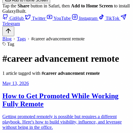
Add to Home Screen
Tap the
Share
button in Safari, then
Add to Home Screen
to install
GalaxyBuilt.
GitHub
Twitter
YouTube
Instagram
TikTok
Telegram
Blog
Tags
#career advancement remote
Tag
#career advancement remote
1 article tagged with
#career advancement remote
May 13, 2026
How to Get Promoted While Working
Fully Remote
Getting promoted remotely is possible but requires a different
playbook. Here's how to build visibility, influence, and leverage
without being in the office.