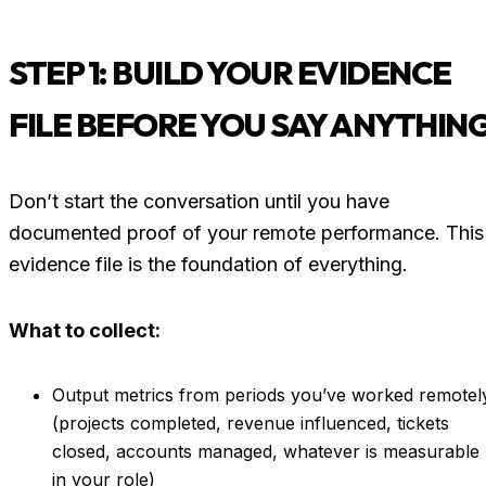
STEP 1: BUILD YOUR EVIDENCE
FILE BEFORE YOU SAY ANYTHIN
Don’t start the conversation until you have
documented proof of your remote performance. This
evidence file is the foundation of everything.
What to collect:
Output metrics from periods you’ve worked remotel
(projects completed, revenue influenced, tickets
closed, accounts managed, whatever is measurable
in your role)