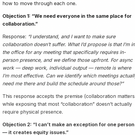
how to move through each one.
Objection 1: “We need everyone in the same place for
collaboration.”
Response:
“I understand, and I want to make sure
collaboration doesn’t suffer. What I’d propose is that I’m in
the office for any meeting that specifically requires in-
person presence, and we define those upfront. For async
work — deep work, individual output — remote is where
I’m most effective. Can we identify which meetings actuall
need me there and build the schedule around those?”
This response accepts the premise (collaboration matters
while exposing that most “collaboration” doesn’t actually
require physical presence.
Objection 2: “I can’t make an exception for one person
— it creates equity issues.”