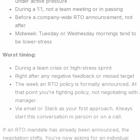
under active pressure
During a 1:1, not a team meeting or in passing
Before a company-wide RTO announcement, not
after
Midweek: Tuesday or Wednesday mornings tend to
be lower-stress
Worst timing:
During a team crisis or high-stress sprint
Right after any negative feedback or missed target
The week an RTO policy is formally announced. At
that point you’re fighting policy, not negotiating with 
manager.
Via email or Slack as your first approach. Always
start this conversation in person or on a call.
If an RTO mandate has already been announced, the
negotiation shifts. You’re now asking for an individual