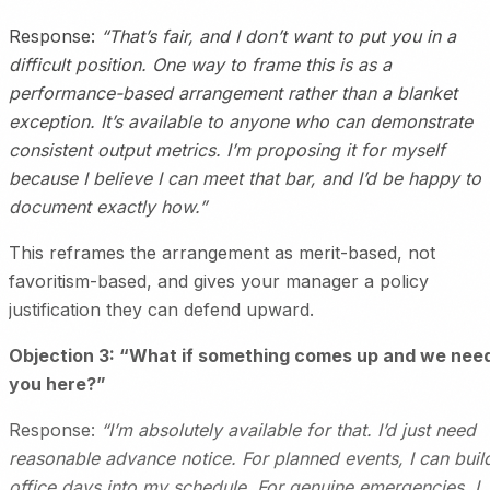
Response:
“That’s fair, and I don’t want to put you in a
difficult position. One way to frame this is as a
performance-based arrangement rather than a blanket
exception. It’s available to anyone who can demonstrate
consistent output metrics. I’m proposing it for myself
because I believe I can meet that bar, and I’d be happy to
document exactly how.”
This reframes the arrangement as merit-based, not
favoritism-based, and gives your manager a policy
justification they can defend upward.
Objection 3: “What if something comes up and we nee
you here?”
Response:
“I’m absolutely available for that. I’d just need
reasonable advance notice. For planned events, I can buil
office days into my schedule. For genuine emergencies, I