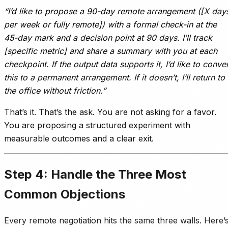
“I’d like to propose a 90-day remote arrangement ([X day
per week or fully remote]) with a formal check-in at the
45-day mark and a decision point at 90 days. I’ll track
[specific metric] and share a summary with you at each
checkpoint. If the output data supports it, I’d like to conver
this to a permanent arrangement. If it doesn’t, I’ll return to
the office without friction.”
That’s it. That’s the ask. You are not asking for a favor.
You are proposing a structured experiment with
measurable outcomes and a clear exit.
Step 4: Handle the Three Most
Common Objections
Every remote negotiation hits the same three walls. Here’