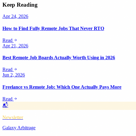
Keep Reading
Apr 24, 2026
How to Find Fully Remote Jobs That Never RTO
Read
Apr 21, 2026
Best Remote Job Boards Actually Worth Using in 2026
Read
Jun 2, 2026
Freelance vs Remote Job: Which One Actually Pays More
Read
📬
Newsletter
Galaxy Arbitrage