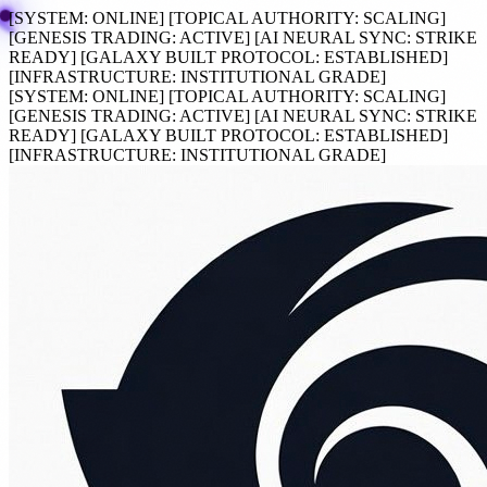
[SYSTEM:
ONLINE
]
[TOPICAL AUTHORITY:
SCALING
]
[GENESIS TRADING:
ACTIVE
]
[AI NEURAL SYNC:
STRIKE
READY
]
[GALAXY BUILT PROTOCOL:
ESTABLISHED
]
[INFRASTRUCTURE:
INSTITUTIONAL GRADE
]
[SYSTEM:
ONLINE
]
[TOPICAL AUTHORITY:
SCALING
]
[GENESIS TRADING:
ACTIVE
]
[AI NEURAL SYNC:
STRIKE
READY
]
[GALAXY BUILT PROTOCOL:
ESTABLISHED
]
[INFRASTRUCTURE:
INSTITUTIONAL GRADE
]