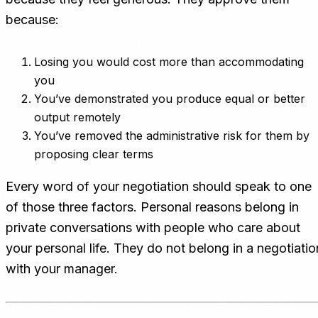
because:
Losing you would cost more than accommodating
you
You’ve demonstrated you produce equal or better
output remotely
You’ve removed the administrative risk for them by
proposing clear terms
Every word of your negotiation should speak to one
of those three factors. Personal reasons belong in
private conversations with people who care about
your personal life. They do not belong in a negotiatio
with your manager.