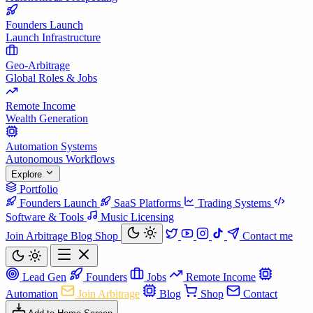
Founders Launch
Launch Infrastructure
Geo-Arbitrage
Global Roles & Jobs
Remote Income
Wealth Generation
Automation Systems
Autonomous Workflows
Explore
Portfolio
Founders Launch
SaaS Platforms
Trading Systems
Software & Tools
Music Licensing
Join Arbitrage
Blog
Shop
Contact me
Lead Gen
Founders
Jobs
Remote Income
Automation
Join Arbitrage
Blog
Shop
Contact