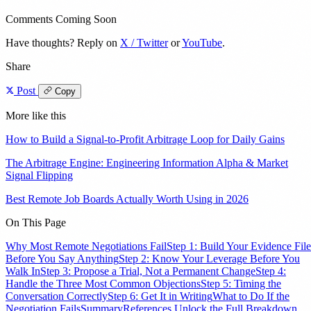
Comments Coming Soon
Have thoughts? Reply on
X / Twitter
or
YouTube
.
Share
Post
Copy
More like this
How to Build a Signal-to-Profit Arbitrage Loop for Daily Gains
The Arbitrage Engine: Engineering Information Alpha & Market
Signal Flipping
Best Remote Job Boards Actually Worth Using in 2026
On This Page
Why Most Remote Negotiations Fail
Step 1: Build Your Evidence File
Before You Say Anything
Step 2: Know Your Leverage Before You
Walk In
Step 3: Propose a Trial, Not a Permanent Change
Step 4:
Handle the Three Most Common Objections
Step 5: Timing the
Conversation Correctly
Step 6: Get It in Writing
What to Do If the
Negotiation Fails
Summary
References
Unlock the Full Breakdown