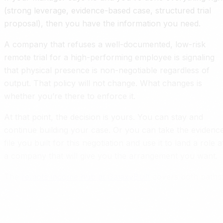
(strong leverage, evidence-based case, structured trial
proposal), then you have the information you need.
A company that refuses a well-documented, low-risk
remote trial for a high-performing employee is signaling
that physical presence is non-negotiable regardless of
output. That policy will not change. What changes is
whether you’re there to enforce it.
At that point, the decision is yours. You can stay and
continue building your case. Or you can take the evidenc
file you built for this negotiation and use it to land a role a
a company that will give you the arrangement you want.
The
remote income hub at GalaxyBuilt
covers both paths
staying and optimizing, or leaving and landing somewhere
better. If you do stay and want to turn this arrangement
into a raise,
How to Ask for a Raise When You Work