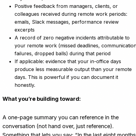
Positive feedback from managers, clients, or
colleagues received during remote work periods:
emails, Slack messages, performance review
excerpts
A record of zero negative incidents attributable to
your remote work (missed deadlines, communicatio
failures, dropped balls) during that period
If applicable: evidence that your in-office days
produce less measurable output than your remote
days. This is powerful if you can document it
honestly.
What you’re building toward:
A one-page summary you can reference in the
conversation (not hand over, just reference).
Something that lets you say: “In the last eight months