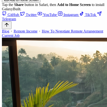
Add to Home Screen
Tap the
Share
button in Safari, then
Add to Home Screen
to install
GalaxyBuilt.
GitHub
Twitter
YouTube
Instagram
TikTok
Telegram
Blog
Remote Income
How To Negotiate Remote Arrangement
Current Job