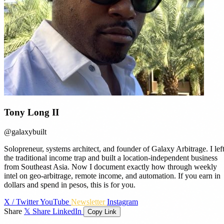
Tony Long II
@galaxybuilt
Solopreneur, systems architect, and founder of Galaxy Arbitrage. I lef
the traditional income trap and built a location-independent business
from Southeast Asia. Now I document exactly how through weekly
intel on geo-arbitrage, remote income, and automation. If you earn in
dollars and spend in pesos, this is for you.
X / Twitter
YouTube
Newsletter
Instagram
Share
𝕏 Share
LinkedIn
Copy Link