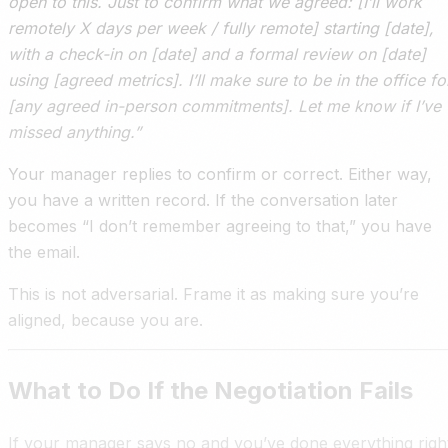
open to this. Just to confirm what we agreed: [I’ll work
remotely X days per week / fully remote] starting [date],
with a check-in on [date] and a formal review on [date]
using [agreed metrics]. I’ll make sure to be in the office fo
[any agreed in-person commitments]. Let me know if I’ve
missed anything.”
Your manager replies to confirm or correct. Either way,
you have a written record. If the conversation later
becomes “I don’t remember agreeing to that,” you have
the email.
This is not adversarial. Frame it as making sure you’re
aligned, because you are.
What to Do If the Negotiation Fails
If your manager says no and you’ve done everything righ