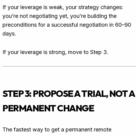
If your leverage is weak, your strategy changes:
you’re not negotiating yet, you’re building the
preconditions for a successful negotiation in 60–90
days.
If your leverage is strong, move to Step 3.
STEP 3: PROPOSE A TRIAL, NOT A
PERMANENT CHANGE
The fastest way to get a permanent remote