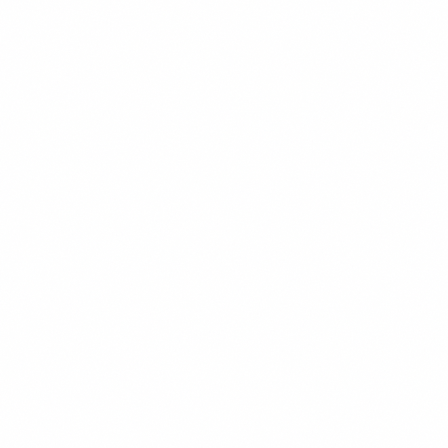
Remotely
covers the exact conversation framework.
And if you’re thinking beyond just remote and toward
building real location independence, the
ArbJobs
framework
is the next read.
Summary
Negotiating a remote arrangement at your current job
comes down to three things: evidence, leverage, and
framing. Build a documented record of your remote
performance before you say anything. Assess your
leverage honestly — if it’s weak, build it first. When you d
negotiate, propose a time-limited trial with measurable
success criteria rather than a permanent change. Handle
objections by redirecting to output and business impact,
not personal preference. Get the outcome in writing. If th