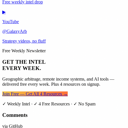
Free weekly intel drop
▶
YouTube
@GalaxyArb
Strategy videos, no fluff
Free Weekly Newsletter
GET THE INTEL
EVERY WEEK.
Geographic arbitrage, remote income systems, and AI tools —
delivered free every week. Plus 4 resources on signup.
Join Free — Get All 4 Resources →
✓ Weekly Intel · ✓ 4 Free Resources · ✓ No Spam
Comments
via GitHub