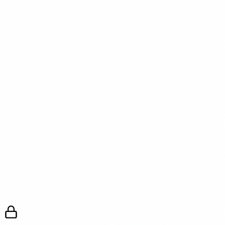
negotiation fails despite a strong case, that failure is itself
useful data about whether the company will ever give yo
what you’re looking for.
Get the weekly intel — join the free newsletter
References
[1] Harvard Business Review — “How to Negotiate a
Remote Work Arrangement” — hbr.org — 2023
[2] Gallup — “The Future of the Office: Post-Pandemic
Return” — gallup.com — 2024
[3] Society for Human Resource Management (SHRM) 
“Remote Work Policy Trends” — shrm.org — 2024