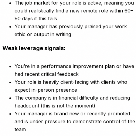
The job market for your role is active, meaning you
could realistically find a new remote role within 60–
90 days if this fails
Your manager has previously praised your work
ethic or output in writing
Weak leverage signals:
You’re in a performance improvement plan or have
had recent critical feedback
Your role is heavily client-facing with clients who
expect in-person presence
The company is in financial difficulty and reducing
headcount (this is not the moment)
Your manager is brand new or recently promoted
and is under pressure to demonstrate control of the
team