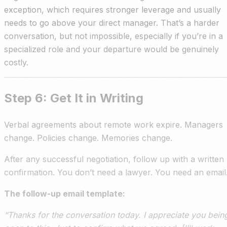
exception, which requires stronger leverage and usually
needs to go above your direct manager. That’s a harder
conversation, but not impossible, especially if you’re in a
specialized role and your departure would be genuinely
costly.
Step 6: Get It in Writing
Verbal agreements about remote work expire. Managers
change. Policies change. Memories change.
After any successful negotiation, follow up with a written
confirmation. You don’t need a lawyer. You need an email
The follow-up email template:
“Thanks for the conversation today. I appreciate you bein