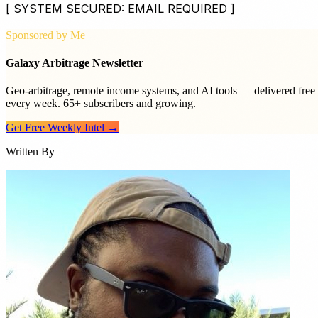
[ SYSTEM SECURED: EMAIL REQUIRED ]
Sponsored by Me
Galaxy Arbitrage Newsletter
Geo-arbitrage, remote income systems, and AI tools — delivered free
every week. 65+ subscribers and growing.
Get Free Weekly Intel →
Written By