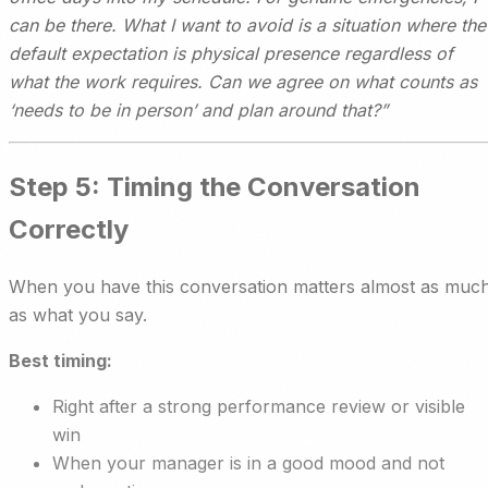
can be there. What I want to avoid is a situation where the
default expectation is physical presence regardless of
what the work requires. Can we agree on what counts as
‘needs to be in person’ and plan around that?”
Step 5: Timing the Conversation
Correctly
When you have this conversation matters almost as muc
as what you say.
Best timing:
Right after a strong performance review or visible
win
When your manager is in a good mood and not