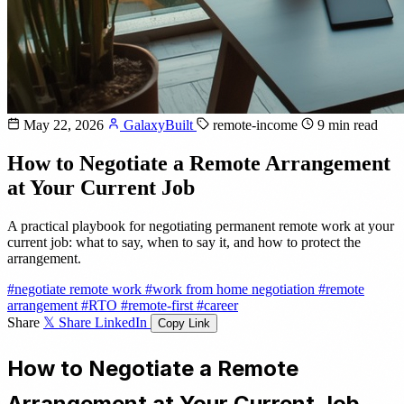
May 22, 2026
GalaxyBuilt
remote-income
9 min read
How to Negotiate a Remote Arrangement
at Your Current Job
A practical playbook for negotiating permanent remote work at your
current job: what to say, when to say it, and how to protect the
arrangement.
#negotiate remote work
#work from home negotiation
#remote
arrangement
#RTO
#remote-first
#career
Share
𝕏 Share
LinkedIn
Copy Link
How to Negotiate a Remote
Arrangement at Your Current Job