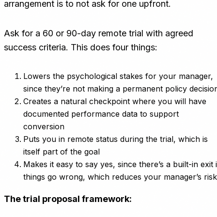
arrangement is to not ask for one upfront.
Ask for a 60 or 90-day remote trial with agreed
success criteria. This does four things:
Lowers the psychological stakes for your manager,
since they’re not making a permanent policy decisio
Creates a natural checkpoint where you will have
documented performance data to support
conversion
Puts you in remote status during the trial, which is
itself part of the goal
Makes it easy to say yes, since there’s a built-in exit i
things go wrong, which reduces your manager’s risk
The trial proposal framework: