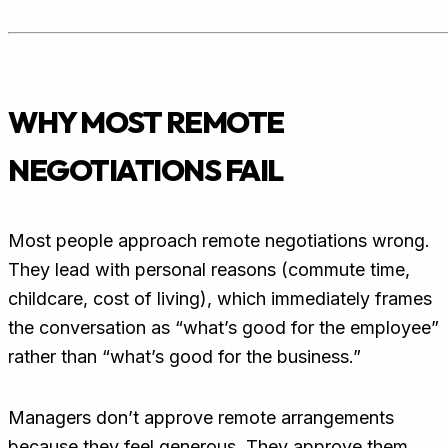
WHY MOST REMOTE
NEGOTIATIONS FAIL
Most people approach remote negotiations wrong.
They lead with personal reasons (commute time,
childcare, cost of living), which immediately frames
the conversation as “what’s good for the employee”
rather than “what’s good for the business.”
Managers don’t approve remote arrangements
because they feel generous. They approve them