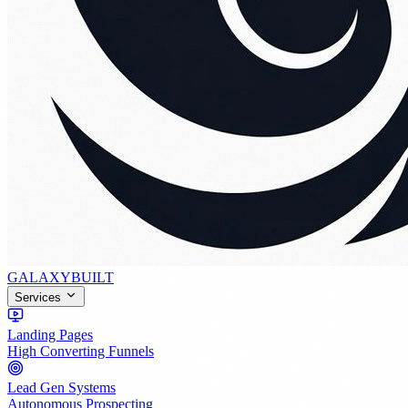
GALAXY
BUILT
Services
Landing Pages
High Converting Funnels
Lead Gen Systems
Autonomous Prospecting