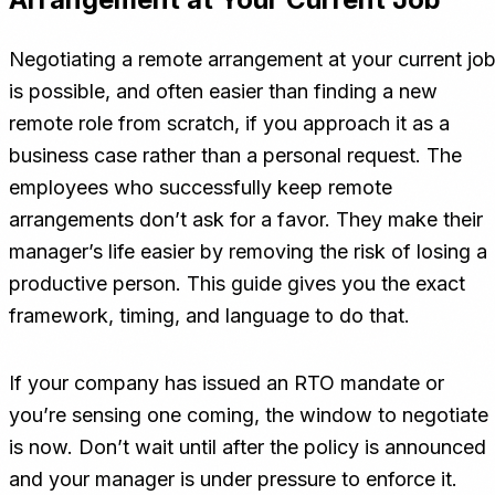
Negotiating a remote arrangement at your current jo
is possible, and often easier than finding a new
remote role from scratch, if you approach it as a
business case rather than a personal request. The
employees who successfully keep remote
arrangements don’t ask for a favor. They make their
manager’s life easier by removing the risk of losing a
productive person. This guide gives you the exact
framework, timing, and language to do that.
If your company has issued an RTO mandate or
you’re sensing one coming, the window to negotiate
is now. Don’t wait until after the policy is announced
and your manager is under pressure to enforce it.