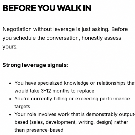
BEFORE YOU WALK IN
Negotiation without leverage is just asking. Before
you schedule the conversation, honestly assess
yours.
Strong leverage signals:
You have specialized knowledge or relationships tha
would take 3–12 months to replace
You’re currently hitting or exceeding performance
targets
Your role involves work that is demonstrably output
based (sales, development, writing, design) rather
than presence-based