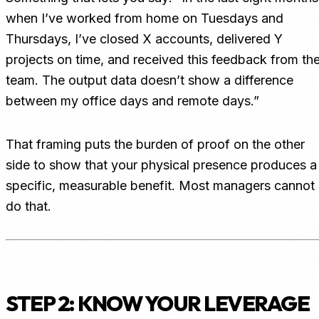
when I’ve worked from home on Tuesdays and
Thursdays, I’ve closed X accounts, delivered Y
projects on time, and received this feedback from th
team. The output data doesn’t show a difference
between my office days and remote days.”
That framing puts the burden of proof on the other
side to show that your physical presence produces a
specific, measurable benefit. Most managers cannot
do that.
STEP 2: KNOW YOUR LEVERAGE