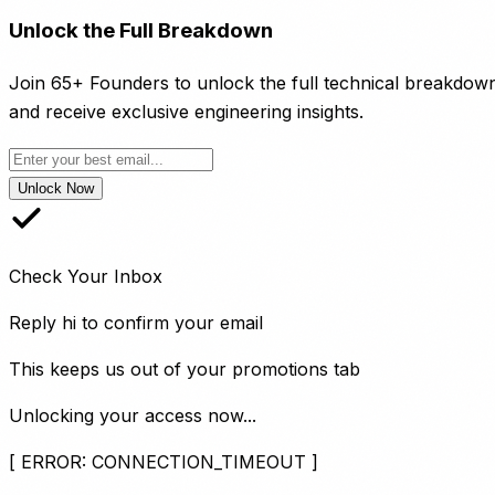
Unlock the Full Breakdown
Join 65+ Founders to unlock the full technical breakdow
and receive exclusive engineering insights.
Unlock Now
Check Your Inbox
Reply
hi
to confirm your email
This keeps us out of your promotions tab
Unlocking your access now...
[ ERROR: CONNECTION_TIMEOUT ]