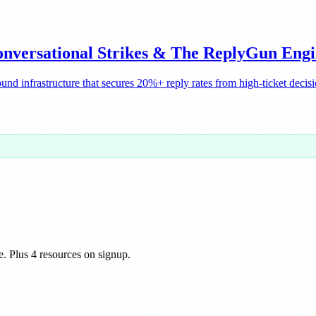
nversational Strikes & The ReplyGun Eng
nd infrastructure that secures 20%+ reply rates from high-ticket decis
e. Plus 4 resources on signup.