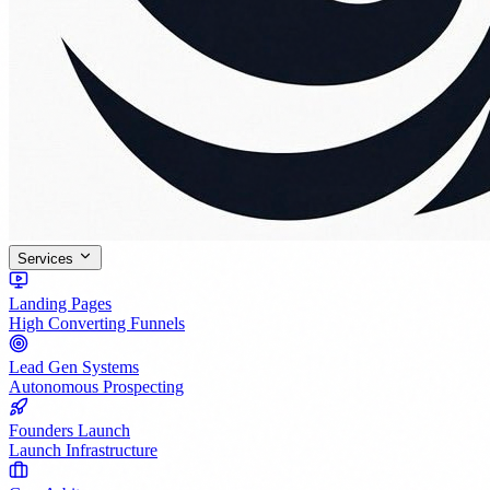
Services
Landing Pages
High Converting Funnels
Lead Gen Systems
Autonomous Prospecting
Founders Launch
Launch Infrastructure