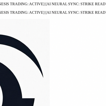
NESIS TRADING:
ACTIVE
]
[AI NEURAL SYNC:
STRIKE REA
NESIS TRADING:
ACTIVE
]
[AI NEURAL SYNC:
STRIKE REA