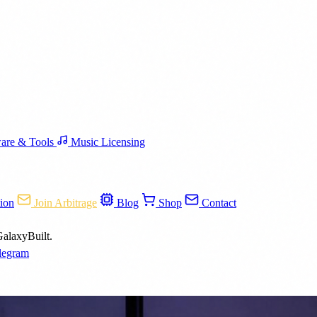
are & Tools
Music Licensing
ion
Join Arbitrage
Blog
Shop
Contact
GalaxyBuilt.
legram