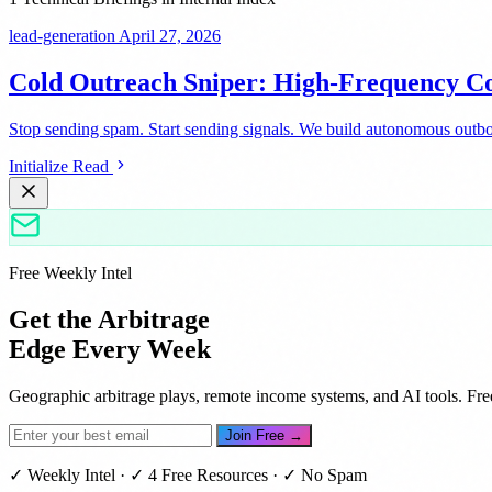
lead-generation
April 27, 2026
Cold Outreach Sniper: High-Frequency Co
Stop sending spam. Start sending signals. We build autonomous outbou
Initialize Read
Free Weekly Intel
Get the Arbitrage
Edge Every Week
Geographic arbitrage plays, remote income systems, and AI tools. Fre
Join Free →
✓ Weekly Intel · ✓ 4 Free Resources · ✓ No Spam