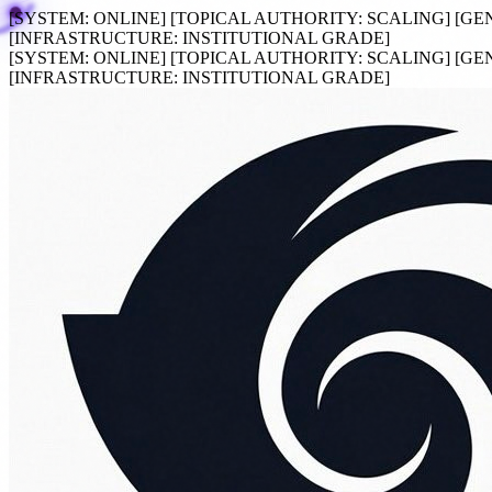
[SYSTEM:
ONLINE
]
[TOPICAL AUTHORITY:
SCALING
]
[GE
[INFRASTRUCTURE:
INSTITUTIONAL GRADE
]
[SYSTEM:
ONLINE
]
[TOPICAL AUTHORITY:
SCALING
]
[GE
[INFRASTRUCTURE:
INSTITUTIONAL GRADE
]