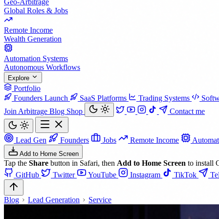
Geo-Arbitrage
Global Roles & Jobs
Remote Income
Wealth Generation
Automation Systems
Autonomous Workflows
Explore
Portfolio
Founders Launch
SaaS Platforms
Trading Systems
Softw
Join Arbitrage
Blog
Shop
Contact me
Lead Gen
Founders
Jobs
Remote Income
Automat
Add to Home Screen
Tap the
Share
button in Safari, then
Add to Home Screen
to install 
GitHub
Twitter
YouTube
Instagram
TikTok
Te
Blog
Lead Generation
Service