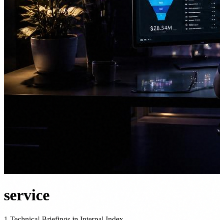
service
1 Technical Briefings in Internal Index