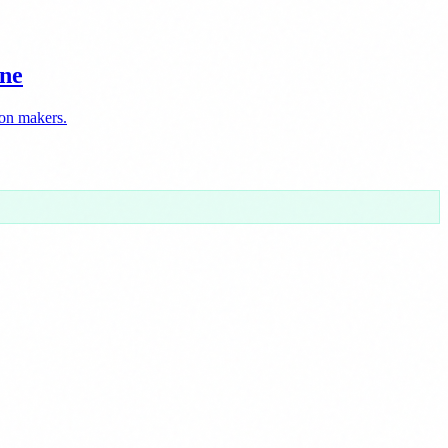
ine
ion makers.