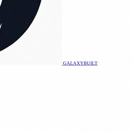
GALAXY
BUILT