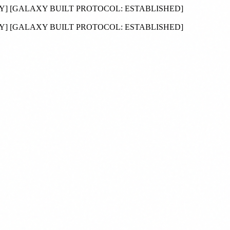
DY
]
[GALAXY BUILT PROTOCOL:
ESTABLISHED
]
DY
]
[GALAXY BUILT PROTOCOL:
ESTABLISHED
]