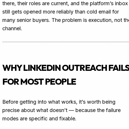
there, their roles are current, and the platform’s inbox
still gets opened more reliably than cold email for
many senior buyers. The problem is execution, not th
channel.
WHY LINKEDIN OUTREACH FAIL
FOR MOST PEOPLE
Before getting into what works, it’s worth being
precise about what doesn’t — because the failure
modes are specific and fixable.