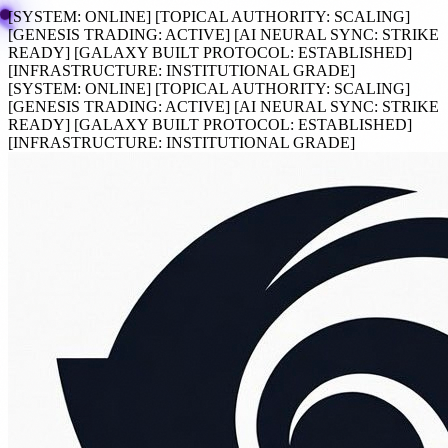
[SYSTEM:
ONLINE
]
[TOPICAL AUTHORITY:
SCALING
]
[GENESIS TRADING:
ACTIVE
]
[AI NEURAL SYNC:
STRIKE
READY
]
[GALAXY BUILT PROTOCOL:
ESTABLISHED
]
[INFRASTRUCTURE:
INSTITUTIONAL GRADE
]
[SYSTEM:
ONLINE
]
[TOPICAL AUTHORITY:
SCALING
]
[GENESIS TRADING:
ACTIVE
]
[AI NEURAL SYNC:
STRIKE
READY
]
[GALAXY BUILT PROTOCOL:
ESTABLISHED
]
[INFRASTRUCTURE:
INSTITUTIONAL GRADE
]