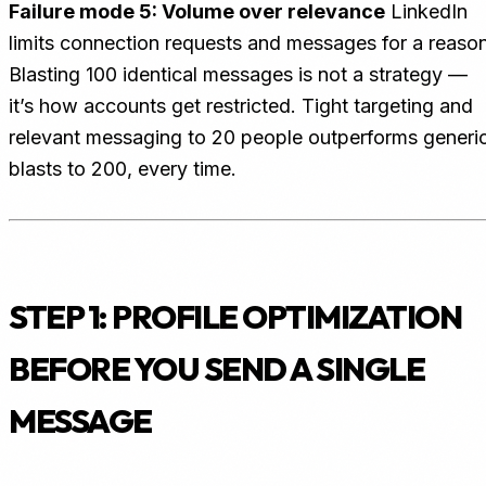
Failure mode 5: Volume over relevance
LinkedIn
limits connection requests and messages for a reason
Blasting 100 identical messages is not a strategy —
it’s how accounts get restricted. Tight targeting and
relevant messaging to 20 people outperforms generi
blasts to 200, every time.
STEP 1: PROFILE OPTIMIZATION
BEFORE YOU SEND A SINGLE
MESSAGE