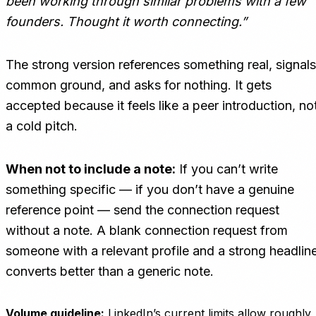
been working through similar problems with a few
founders. Thought it worth connecting.”
The strong version references something real, signals
common ground, and asks for nothing. It gets
accepted because it feels like a peer introduction, no
a cold pitch.
When not to include a note:
If you can’t write
something specific — if you don’t have a genuine
reference point — send the connection request
without a note. A blank connection request from
someone with a relevant profile and a strong headlin
converts better than a generic note.
Volume guideline:
LinkedIn’s current limits allow roughly