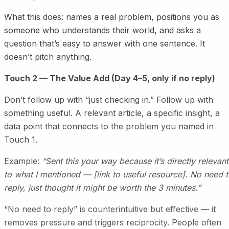
What this does: names a real problem, positions you as
someone who understands their world, and asks a
question that’s easy to answer with one sentence. It
doesn’t pitch anything.
Touch 2 — The Value Add (Day 4–5, only if no reply)
Don’t follow up with “just checking in.” Follow up with
something useful. A relevant article, a specific insight, a
data point that connects to the problem you named in
Touch 1.
Example:
“Sent this your way because it’s directly relevant
to what I mentioned — [link to useful resource]. No need 
reply, just thought it might be worth the 3 minutes.”
“No need to reply” is counterintuitive but effective — it
removes pressure and triggers reciprocity. People often