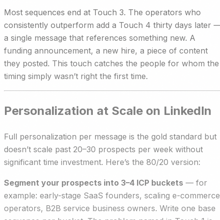
Most sequences end at Touch 3. The operators who
consistently outperform add a Touch 4 thirty days later 
a single message that references something new. A
funding announcement, a new hire, a piece of content
they posted. This touch catches the people for whom the
timing simply wasn’t right the first time.
Personalization at Scale on LinkedIn
Full personalization per message is the gold standard but
doesn’t scale past 20–30 prospects per week without
significant time investment. Here’s the 80/20 version:
Segment your prospects into 3–4 ICP buckets
— for
example: early-stage SaaS founders, scaling e-commerce
operators, B2B service business owners. Write one base