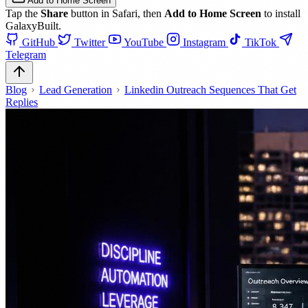
Add to Home Screen
Tap the
Share
button in Safari, then
Add to Home Screen
to install
GalaxyBuilt.
GitHub
Twitter
YouTube
Instagram
TikTok
Telegram
Blog
Lead Generation
Linkedin Outreach Sequences That Get
Replies