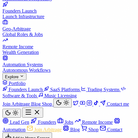
Founders Launch
Launch Infrastructure
Geo-Arbitrage
Global Roles & Jobs
Remote Income
Wealth Generation
Automation Systems
Autonomous Workflows
Explore
Portfolio
Founders Launch
SaaS Platforms
Trading Systems
Software & Tools
Music Licensing
Join Arbitrage
Blog
Shop
Contact me
Lead Gen
Founders
Jobs
Remote Income
Automation
Join Arbitrage
Blog
Shop
Contact