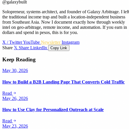
@galaxybuilt
Solopreneur, systems architect, and founder of Galaxy Arbitrage. I lef
the traditional income trap and built a location-independent business
from Southeast Asia. Now I document exactly how through weekly
intel on geo-arbitrage, remote income, and automation. If you earn in
dollars and spend in pesos, this is for you.
X / Twitter
YouTube
Newsletter
Instagram
Share
𝕏 Share
LinkedIn
Copy Link
Keep Reading
May 30, 2026
How to Build a B2B Landing Page That Converts Cold Traffic
Read
May 26, 2026
How to Use Clay for Personalized Outreach at Scale
Read
May 23, 2026