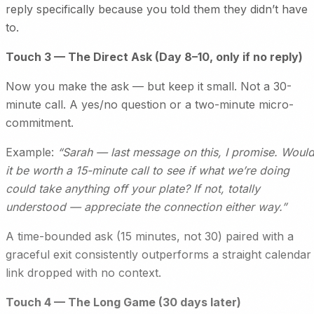
reply specifically because you told them they didn’t have
to.
Touch 3 — The Direct Ask (Day 8–10, only if no reply)
Now you make the ask — but keep it small. Not a 30-
minute call. A yes/no question or a two-minute micro-
commitment.
Example:
“Sarah — last message on this, I promise. Woul
it be worth a 15-minute call to see if what we’re doing
could take anything off your plate? If not, totally
understood — appreciate the connection either way.”
A time-bounded ask (15 minutes, not 30) paired with a
graceful exit consistently outperforms a straight calendar
link dropped with no context.
Touch 4 — The Long Game (30 days later)