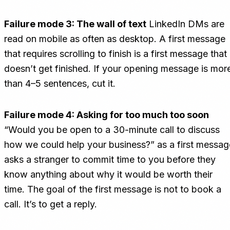
Failure mode 3: The wall of text
LinkedIn DMs are
read on mobile as often as desktop. A first message
that requires scrolling to finish is a first message that
doesn’t get finished. If your opening message is mor
than 4–5 sentences, cut it.
Failure mode 4: Asking for too much too soon
“Would you be open to a 30-minute call to discuss
how we could help your business?” as a first messag
asks a stranger to commit time to you before they
know anything about why it would be worth their
time. The goal of the first message is not to book a
call. It’s to get a reply.