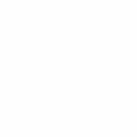
focused question, follows up with value, makes a small
direct ask on Touch 3, and revisits 30 days later for the
prospects who weren’t ready the first time.
Personalization scales through ICP segmentation plus on
custom line per prospect. The goal of the sequence is a
reply — not a close. LinkedIn opens the conversation. Th
call closes the deal. Stay under connection limits, use
reputable automation tools, and track reply rates weekly
to know whether the targeting or the copy needs work.
Get the weekly intel — join the free newsletter
References
[1] LinkedIn — “LinkedIn Sales Navigator Features and
Limits” — business.linkedin.com — 2024 [2] Expandi —