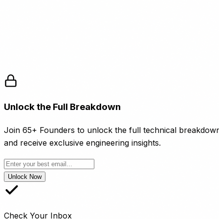
“LinkedIn Outreach Benchmarks and Best Practices” —
expandi.io/blog — 2024 [3] HubSpot — “LinkedIn
Prospecting: Reply Rate Benchmarks” —
blog.hubspot.com — 2024 [4] Dripify — “LinkedIn
Automation Safety Guide” — dripify.io/blog — 2024
Unlock the Full Breakdown
Join 65+ Founders to unlock the full technical breakdow
and receive exclusive engineering insights.
Unlock Now
Check Your Inbox