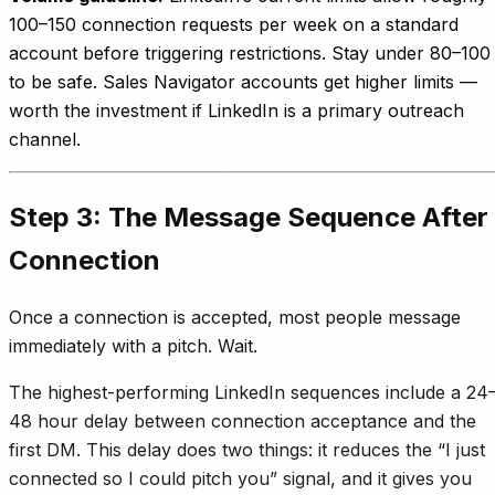
100–150 connection requests per week on a standard
account before triggering restrictions. Stay under 80–100
to be safe. Sales Navigator accounts get higher limits —
worth the investment if LinkedIn is a primary outreach
channel.
Step 3: The Message Sequence After
Connection
Once a connection is accepted, most people message
immediately with a pitch. Wait.
The highest-performing LinkedIn sequences include a 24
48 hour delay between connection acceptance and the
first DM. This delay does two things: it reduces the “I just
connected so I could pitch you” signal, and it gives you