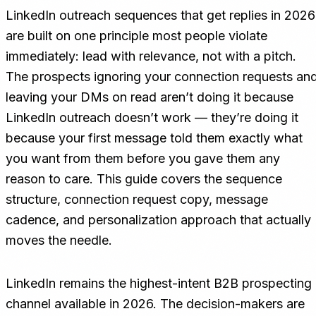
LinkedIn outreach sequences that get replies in 2026
are built on one principle most people violate
immediately: lead with relevance, not with a pitch.
The prospects ignoring your connection requests an
leaving your DMs on read aren’t doing it because
LinkedIn outreach doesn’t work — they’re doing it
because your first message told them exactly what
you want from them before you gave them any
reason to care. This guide covers the sequence
structure, connection request copy, message
cadence, and personalization approach that actually
moves the needle.
LinkedIn remains the highest-intent B2B prospecting
channel available in 2026. The decision-makers are