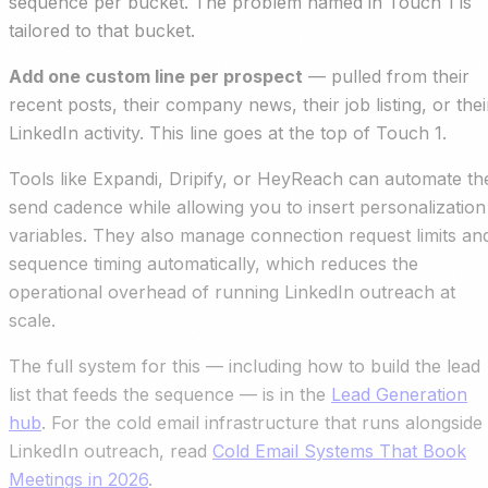
sequence per bucket. The problem named in Touch 1 is
tailored to that bucket.
Add one custom line per prospect
— pulled from their
recent posts, their company news, their job listing, or thei
LinkedIn activity. This line goes at the top of Touch 1.
Tools like Expandi, Dripify, or HeyReach can automate th
send cadence while allowing you to insert personalization
variables. They also manage connection request limits an
sequence timing automatically, which reduces the
operational overhead of running LinkedIn outreach at
scale.
The full system for this — including how to build the lead
list that feeds the sequence — is in the
Lead Generation
hub
. For the cold email infrastructure that runs alongside
LinkedIn outreach, read
Cold Email Systems That Book
Meetings in 2026
.