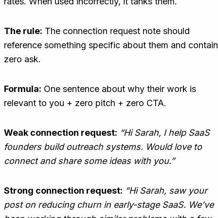
rates. When used incorrectly, it tanks them.
The rule:
The connection request note should
reference something specific about them and contain
zero ask.
Formula:
One sentence about why their work is
relevant to you + zero pitch + zero CTA.
Weak connection request:
“Hi Sarah, I help SaaS
founders build outreach systems. Would love to
connect and share some ideas with you.”
Strong connection request:
“Hi Sarah, saw your
post on reducing churn in early-stage SaaS. We’ve