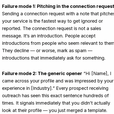
Failure mode 1: Pitching in the connection reques
Sending a connection request with a note that pitche
your service is the fastest way to get ignored or
reported. The connection request is not a sales
message. It’s an introduction. People accept
introductions from people who seem relevant to them
They decline — or worse, mark as spam —
introductions that immediately ask for something.
Failure mode 2: The generic opener
“Hi [Name], I
came across your profile and was impressed by your
experience in [Industry].” Every prospect receiving
outreach has seen this exact sentence hundreds of
times. It signals immediately that you didn’t actually
look at their profile — you just merged a template.