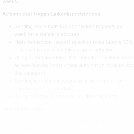
weeks.
Actions that trigger LinkedIn restrictions:
Sending more than 100 connection requests per
week on a standard account
High connection request rejection rates (above 30%
— LinkedIn interprets this as spam behavior
Using automation tools that LinkedIn’s systems detec
as non-human (most cheap automation tools fall int
this category)
Sending identical messages to large numbers of
people in a short window
Being reported as spam by multiple recipients
How to stay safe:
Stay well under weekly connection limits — 60–80
per week is a sustainable pace for standard account