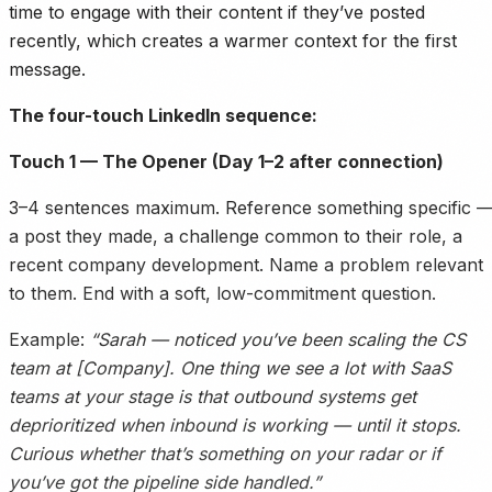
time to engage with their content if they’ve posted
recently, which creates a warmer context for the first
message.
The four-touch LinkedIn sequence:
Touch 1 — The Opener (Day 1–2 after connection)
3–4 sentences maximum. Reference something specific 
a post they made, a challenge common to their role, a
recent company development. Name a problem relevant
to them. End with a soft, low-commitment question.
Example:
“Sarah — noticed you’ve been scaling the CS
team at [Company]. One thing we see a lot with SaaS
teams at your stage is that outbound systems get
deprioritized when inbound is working — until it stops.
Curious whether that’s something on your radar or if
you’ve got the pipeline side handled.”