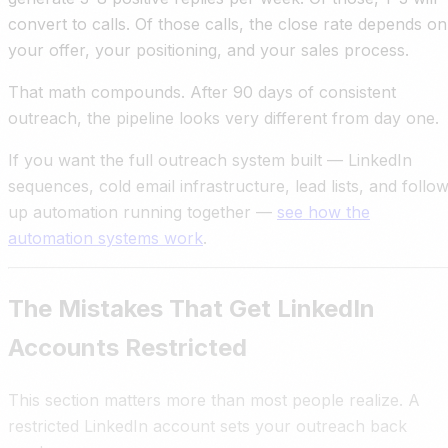
convert to calls. Of those calls, the close rate depends on
your offer, your positioning, and your sales process.
That math compounds. After 90 days of consistent
outreach, the pipeline looks very different from day one.
If you want the full outreach system built — LinkedIn
sequences, cold email infrastructure, lead lists, and follo
up automation running together —
see how the
automation systems work
.
The Mistakes That Get LinkedIn
Accounts Restricted
This section matters more than most people realize. A
restricted LinkedIn account sets your outreach back