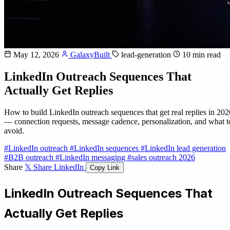
May 12, 2026
GalaxyBuilt
lead-generation
10 min read
LinkedIn Outreach Sequences That
Actually Get Replies
How to build LinkedIn outreach sequences that get real replies in 202
— connection requests, message cadence, personalization, and what t
avoid.
#LinkedIn outreach
#LinkedIn sequences
#LinkedIn lead generation
#B2B outreach
#LinkedIn messaging
#sales outreach 2026
Share
𝕏 Share
LinkedIn
Copy Link
LinkedIn Outreach Sequences That
Actually Get Replies