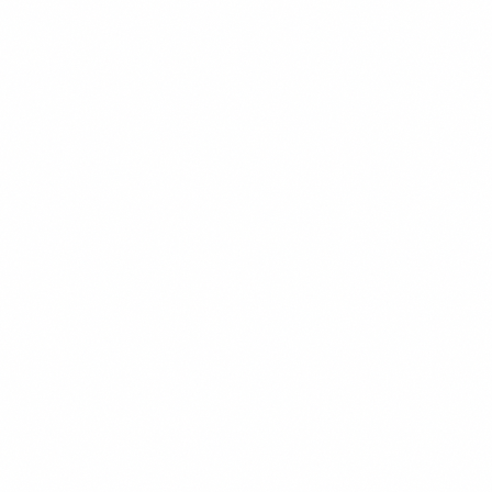
Use reputable automation tools that operate within
LinkedIn’s rate limits (Expandi and Dripify have bette
track records here than older tools)
Warm up new accounts gradually — don’t start
automation on a new LinkedIn profile
Keep rejection rates low by targeting precisely — if
your connection requests are getting rejected at hig
rates, the targeting is off, not the copy
Summary
LinkedIn outreach sequences that get replies in 2026 are
built on relevance, not volume. Profile optimization come
first — your profile is the landing page every prospect
checks before they reply. Connection request notes
should reference something specific and contain zero
pitch. The four-touch sequence opens with a problem-