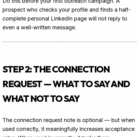
Do this before your first outreach campaign. A
prospect who checks your profile and finds a half-
complete personal LinkedIn page will not reply to
even a well-written message.
STEP 2: THE CONNECTION
REQUEST — WHAT TO SAY AND
WHAT NOT TO SAY
The connection request note is optional — but when
used correctly, it meaningfully increases acceptance