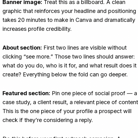
Banner image:
Treat this as a billboard. A clean
graphic that reinforces your headline and positioning
takes 20 minutes to make in Canva and dramatically
increases profile credibility.
About section:
First two lines are visible without
clicking “see more.” Those two lines should answer:
what do you do, who is it for, and what result does it
create? Everything below the fold can go deeper.
Featured section:
Pin one piece of social proof — a
case study, a client result, a relevant piece of content
This is the one piece of your profile a prospect will
check if they’re considering a reply.