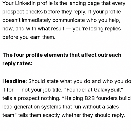
Your LinkedIn profile is the landing page that every
prospect checks before they reply. If your profile
doesn’t immediately communicate who you help,
how, and with what result — you’re losing replies
before you earn them.
The four profile elements that affect outreach
reply rates:
Headline:
Should state what you do and who you d
it for — not your job title. “Founder at GalaxyBuilt”
tells a prospect nothing. “Helping B2B founders build
lead generation systems that run without a sales
team” tells them exactly whether they should reply.