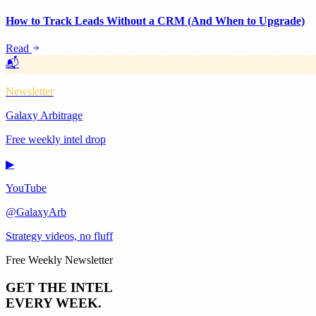
How to Track Leads Without a CRM (And When to Upgrade)
Read
📬
Newsletter
Galaxy Arbitrage
Free weekly intel drop
▶
YouTube
@GalaxyArb
Strategy videos, no fluff
Free Weekly Newsletter
GET THE INTEL
EVERY WEEK.