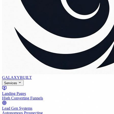
GALAXY
BUILT
Services
Landing Pages
High Converting Funnels
Lead Gen Systems
Autonomous Prospecting