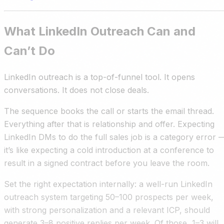
What LinkedIn Outreach Can and
Can’t Do
LinkedIn outreach is a top-of-funnel tool. It opens
conversations. It does not close deals.
The sequence books the call or starts the email thread.
Everything after that is relationship and offer. Expecting
LinkedIn DMs to do the full sales job is a category error 
it’s like expecting a cold introduction at a conference to
result in a signed contract before you leave the room.
Set the right expectation internally: a well-run LinkedIn
outreach system targeting 50–100 prospects per week,
with strong personalization and a relevant ICP, should
generate 3–8 positive replies per week. Of those, 1–3 will