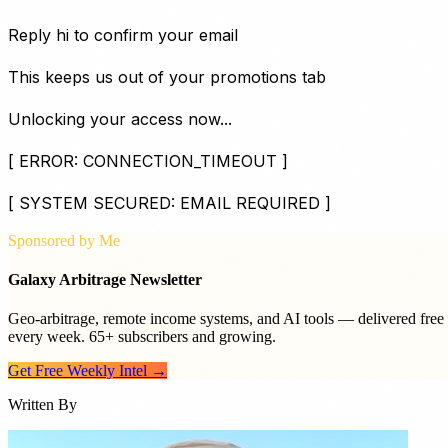
Reply
hi
to confirm your email
This keeps us out of your promotions tab
Unlocking your access now...
[ ERROR: CONNECTION_TIMEOUT ]
[ SYSTEM SECURED: EMAIL REQUIRED ]
Sponsored by Me
Galaxy Arbitrage Newsletter
Geo-arbitrage, remote income systems, and AI tools — delivered free
every week. 65+ subscribers and growing.
Get Free Weekly Intel →
Written By