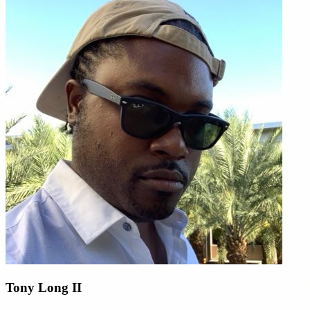
Tony Long II