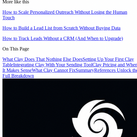
More like this
How to Scale Personalized Outreach Without Losing the Human
Touch
How to Build a Lead List from Scratch Without Buying Data
How to Track Leads Without a CRM (And When to Upgrade)
On This Page
What Clay Does That Nothing Else Does
Setting Up Your First Clay
Table
Integrating Clay With Your Sending Tool
Clay Pricing and Whe
It Makes Sense
What Clay Cannot Fix
Summary
References
Unlock th
Full Breakdown