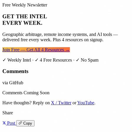
Free Weekly Newsletter
GET THE INTEL
EVERY WEEK.
Geographic arbitrage, remote income systems, and AI tools —
delivered free every week. Plus 4 resources on signup.
Join Free — Get All 4 Resources →
✓ Weekly Intel · ✓ 4 Free Resources · ✓ No Spam
Comments
via GitHub
Comments Coming Soon
Have thoughts? Reply on
X / Twitter
or
YouTube
.
Share
Post
Copy