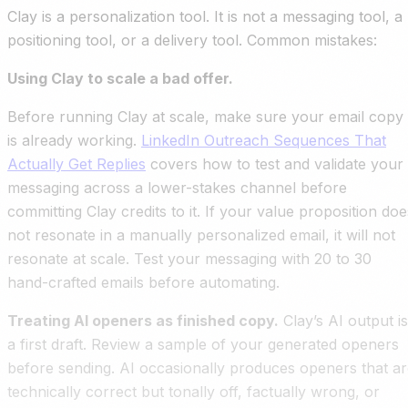
Clay is a personalization tool. It is not a messaging tool, a
positioning tool, or a delivery tool. Common mistakes:
Using Clay to scale a bad offer.
Before running Clay at scale, make sure your email copy
is already working.
LinkedIn Outreach Sequences That
Actually Get Replies
covers how to test and validate your
messaging across a lower-stakes channel before
committing Clay credits to it. If your value proposition doe
not resonate in a manually personalized email, it will not
resonate at scale. Test your messaging with 20 to 30
hand-crafted emails before automating.
Treating AI openers as finished copy.
Clay’s AI output is
a first draft. Review a sample of your generated openers
before sending. AI occasionally produces openers that a
technically correct but tonally off, factually wrong, or