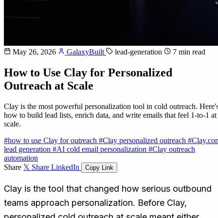
May 26, 2026
GalaxyBuilt
lead-generation
7 min read
How to Use Clay for Personalized
Outreach at Scale
Clay is the most powerful personalization tool in cold outreach. Here'
how to build lead lists, enrich data, and write emails that feel 1-to-1 at
scale.
#how to use Clay for outreach
#Clay personalized outreach
#Clay.co
lead generation
#AI cold email personalization
#Clay outreach
automation
Share
𝕏 Share
LinkedIn
Copy Link
Clay is the tool that changed how serious outbound
teams approach personalization. Before Clay,
personalized cold outreach at scale meant either