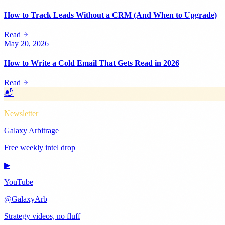
How to Track Leads Without a CRM (And When to Upgrade)
Read
May 20, 2026
How to Write a Cold Email That Gets Read in 2026
Read
📬
Newsletter
Galaxy Arbitrage
Free weekly intel drop
▶
YouTube
@GalaxyArb
Strategy videos, no fluff