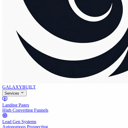
GALAXY
BUILT
Services
Landing Pages
High Converting Funnels
Lead Gen Systems
Autonomous Prospecting