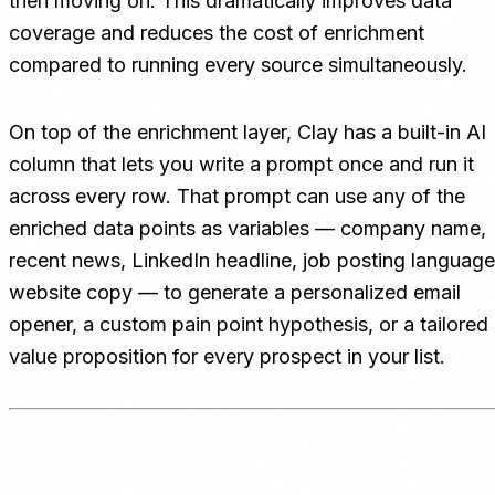
then moving on. This dramatically improves data
coverage and reduces the cost of enrichment
compared to running every source simultaneously.
On top of the enrichment layer, Clay has a built-in AI
column that lets you write a prompt once and run it
across every row. That prompt can use any of the
enriched data points as variables — company name,
recent news, LinkedIn headline, job posting language
website copy — to generate a personalized email
opener, a custom pain point hypothesis, or a tailored
value proposition for every prospect in your list.