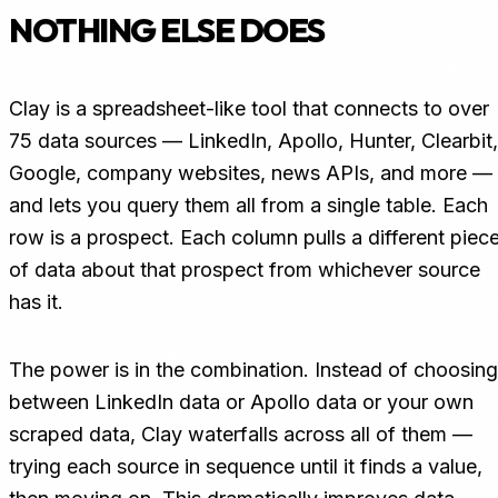
NOTHING ELSE DOES
Clay is a spreadsheet-like tool that connects to over
75 data sources — LinkedIn, Apollo, Hunter, Clearbit,
Google, company websites, news APIs, and more —
and lets you query them all from a single table. Each
row is a prospect. Each column pulls a different piec
of data about that prospect from whichever source
has it.
The power is in the combination. Instead of choosing
between LinkedIn data or Apollo data or your own
scraped data, Clay waterfalls across all of them —
trying each source in sequence until it finds a value,