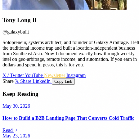
Tony Long II
@galaxybuilt
Solopreneur, systems architect, and founder of Galaxy Arbitrage. I lef
the traditional income trap and built a location-independent business
from Southeast Asia. Now I document exactly how through weekly
intel on geo-arbitrage, remote income, and automation. If you earn in
dollars and spend in pesos, this is for you.
X / Twitter
YouTube
Newsletter
Instagram
Share
𝕏 Share
LinkedIn
Copy Link
Keep Reading
May 30, 2026
How to Build a B2B Landing Page That Converts Cold Traffic
Read
May 23, 2026