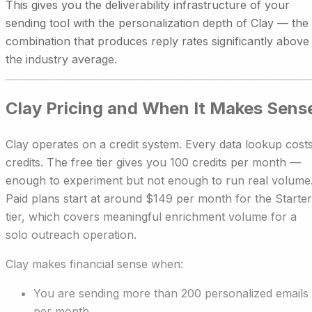
This gives you the deliverability infrastructure of your
sending tool with the personalization depth of Clay — the
combination that produces reply rates significantly above
the industry average.
Clay Pricing and When It Makes Sens
Clay operates on a credit system. Every data lookup cost
credits. The free tier gives you 100 credits per month —
enough to experiment but not enough to run real volume
Paid plans start at around $149 per month for the Starter
tier, which covers meaningful enrichment volume for a
solo outreach operation.
Clay makes financial sense when:
You are sending more than 200 personalized emails
per month