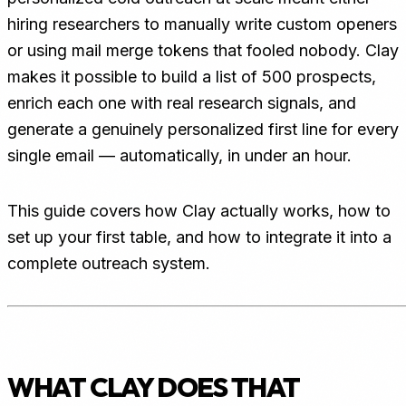
hiring researchers to manually write custom openers
or using mail merge tokens that fooled nobody. Clay
makes it possible to build a list of 500 prospects,
enrich each one with real research signals, and
generate a genuinely personalized first line for every
single email — automatically, in under an hour.
This guide covers how Clay actually works, how to
set up your first table, and how to integrate it into a
complete outreach system.
WHAT CLAY DOES THAT