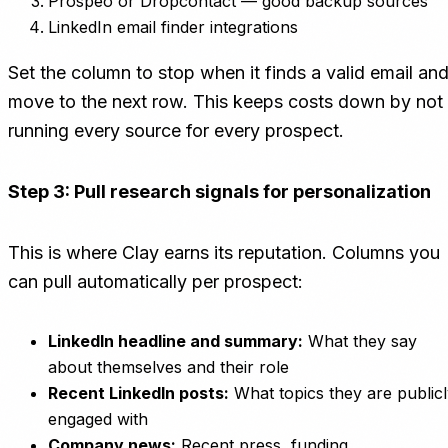
Prospeo or Dropcontact — good backup sources
LinkedIn email finder integrations
Set the column to stop when it finds a valid email an
move to the next row. This keeps costs down by not
running every source for every prospect.
Step 3: Pull research signals for personalization
This is where Clay earns its reputation. Columns you
can pull automatically per prospect:
LinkedIn headline and summary:
What they say
about themselves and their role
Recent LinkedIn posts:
What topics they are public
engaged with
Company news:
Recent press, funding