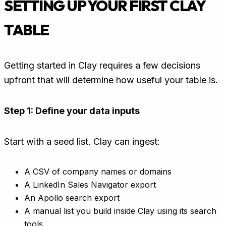
SETTING UP YOUR FIRST CLAY
TABLE
Getting started in Clay requires a few decisions
upfront that will determine how useful your table is.
Step 1: Define your data inputs
Start with a seed list. Clay can ingest:
A CSV of company names or domains
A LinkedIn Sales Navigator export
An Apollo search export
A manual list you build inside Clay using its search
tools