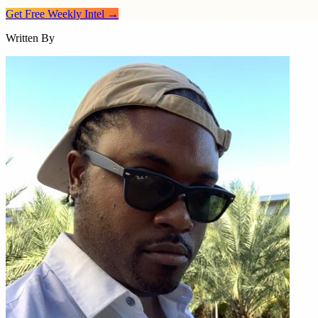
Get Free Weekly Intel →
Written By