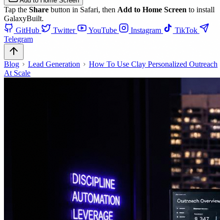
Add to Home Screen
Tap the
Share
button in Safari, then
Add to Home Screen
to install
GalaxyBuilt.
GitHub
Twitter
YouTube
Instagram
TikTok
Telegram
Blog
Lead Generation
How To Use Clay Personalized Outreach
At Scale