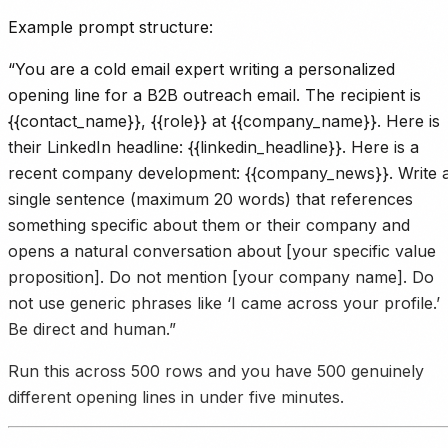
Example prompt structure:
“You are a cold email expert writing a personalized
opening line for a B2B outreach email. The recipient is
{{contact_name}}, {{role}} at {{company_name}}. Here is
their LinkedIn headline: {{linkedin_headline}}. Here is a
recent company development: {{company_news}}. Write 
single sentence (maximum 20 words) that references
something specific about them or their company and
opens a natural conversation about [your specific value
proposition]. Do not mention [your company name]. Do
not use generic phrases like ‘I came across your profile.’
Be direct and human.”
Run this across 500 rows and you have 500 genuinely
different opening lines in under five minutes.