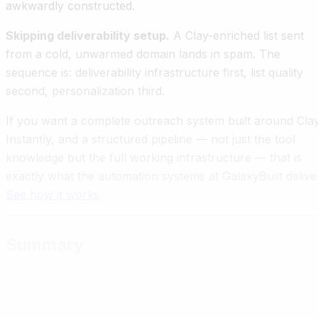
awkwardly constructed.
Skipping deliverability setup.
A Clay-enriched list sent
from a cold, unwarmed domain lands in spam. The
sequence is: deliverability infrastructure first, list quality
second, personalization third.
If you want a complete outreach system built around Clay
Instantly, and a structured pipeline — not just the tool
knowledge but the full working infrastructure — that is
exactly what the automation systems at GalaxyBuilt delive
See how it works
.
Summary
Clay is the most powerful personalization layer available
for cold outreach right now. It connects to 75 plus data