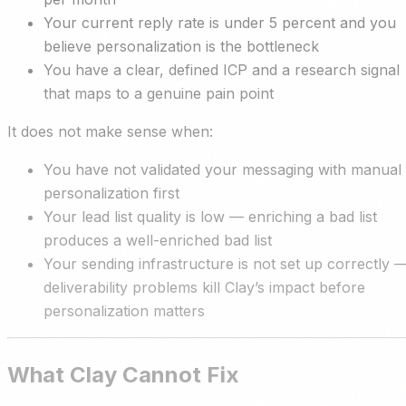
Your current reply rate is under 5 percent and you
believe personalization is the bottleneck
You have a clear, defined ICP and a research signal
that maps to a genuine pain point
It does not make sense when:
You have not validated your messaging with manual
personalization first
Your lead list quality is low — enriching a bad list
produces a well-enriched bad list
Your sending infrastructure is not set up correctly 
deliverability problems kill Clay’s impact before
personalization matters
What Clay Cannot Fix