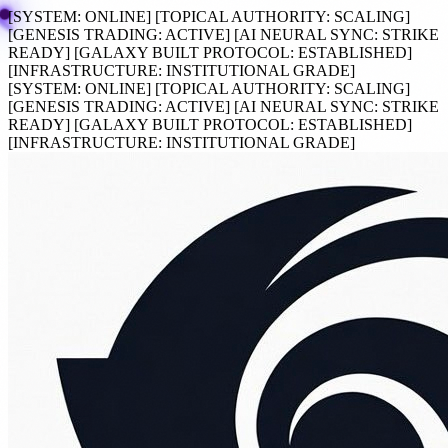
[SYSTEM:
ONLINE
]
[TOPICAL AUTHORITY:
SCALING
]
[GENESIS TRADING:
ACTIVE
]
[AI NEURAL SYNC:
STRIKE
READY
]
[GALAXY BUILT PROTOCOL:
ESTABLISHED
]
[INFRASTRUCTURE:
INSTITUTIONAL GRADE
]
[SYSTEM:
ONLINE
]
[TOPICAL AUTHORITY:
SCALING
]
[GENESIS TRADING:
ACTIVE
]
[AI NEURAL SYNC:
STRIKE
READY
]
[GALAXY BUILT PROTOCOL:
ESTABLISHED
]
[INFRASTRUCTURE:
INSTITUTIONAL GRADE
]