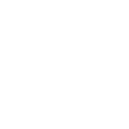
sources, lets you waterfall enrichment to maximize
coverage and minimize cost, and runs AI-generated
personalized openers across your entire prospect list
automatically. Integrated with a sending tool like Instantly
or Smartlead, it produces the personalization depth of
manual research at the speed of automation.
The prerequisite is a validated offer, a clean lead list, and
proper deliverability infrastructure. Clay multiplies what is
already working — it does not create something out of
nothing.
For the full lead generation system, visit the
Lead
Generation hub
.
Get the weekly intel — join the free newsletter
References