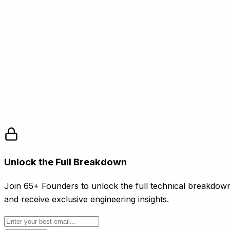
Clay. (2025).
Platform Documentation and Use Cases
Clay.com.
Instantly.ai. (2025).
Integration Guide: Clay and
Instantly
. Instantly.ai.
Apollo.io. (2025).
Data Enrichment API
Documentation
. Apollo.io.
Smartlead. (2025).
Cold Email Deliverability and
Personalization Guide
. Smartlead.ai.
Unlock the Full Breakdown
Join 65+ Founders to unlock the full technical breakdow
and receive exclusive engineering insights.