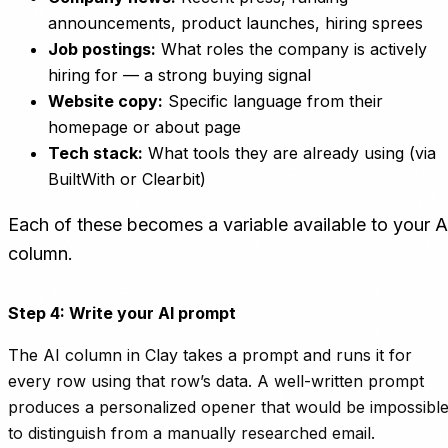
announcements, product launches, hiring sprees
Job postings:
What roles the company is actively
hiring for — a strong buying signal
Website copy:
Specific language from their
homepage or about page
Tech stack:
What tools they are already using (via
BuiltWith or Clearbit)
Each of these becomes a variable available to your A
column.
Step 4: Write your AI prompt
The AI column in Clay takes a prompt and runs it for
every row using that row’s data. A well-written prompt
produces a personalized opener that would be impossibl
to distinguish from a manually researched email.