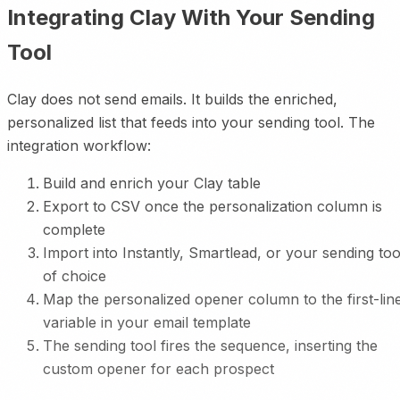
Integrating Clay With Your Sending
Tool
Clay does not send emails. It builds the enriched,
personalized list that feeds into your sending tool. The
integration workflow:
Build and enrich your Clay table
Export to CSV once the personalization column is
complete
Import into Instantly, Smartlead, or your sending too
of choice
Map the personalized opener column to the first-lin
variable in your email template
The sending tool fires the sequence, inserting the
custom opener for each prospect