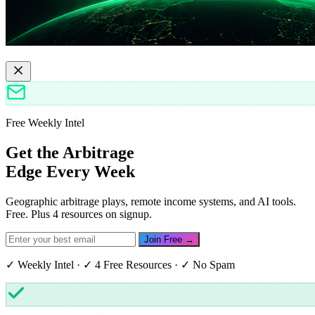
Free Weekly Intel
Get the Arbitrage
Edge Every Week
Geographic arbitrage plays, remote income systems, and AI tools.
Free. Plus 4 resources on signup.
Join Free →
✓ Weekly Intel · ✓ 4 Free Resources · ✓ No Spam