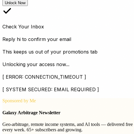
Unlock Now
Check Your Inbox
Reply
hi
to confirm your email
This keeps us out of your promotions tab
Unlocking your access now...
[ ERROR: CONNECTION_TIMEOUT ]
[ SYSTEM SECURED: EMAIL REQUIRED ]
Sponsored by Me
Galaxy Arbitrage Newsletter
Geo-arbitrage, remote income systems, and AI tools — delivered free
every week. 65+ subscribers and growing.