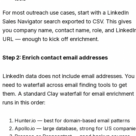
For most outreach use cases, start with a LinkedIn
Sales Navigator search exported to CSV. This gives
you company name, contact name, role, and LinkedI
URL — enough to kick off enrichment.
Step 2: Enrich contact email addresses
LinkedIn data does not include email addresses. You
need to waterfall across email finding tools to get
them. A standard Clay waterfall for email enrichment
runs in this order:
Hunter.io — best for domain-based email patterns
Apollo.io — large database, strong for US companie