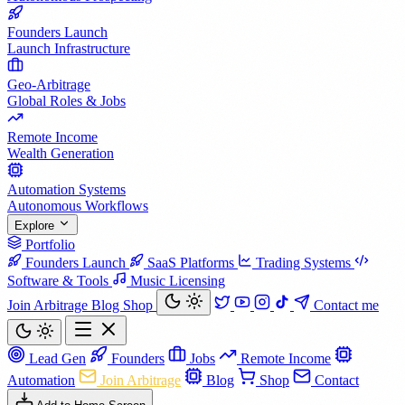
Founders Launch
Launch Infrastructure
Geo-Arbitrage
Global Roles & Jobs
Remote Income
Wealth Generation
Automation Systems
Autonomous Workflows
Explore
Portfolio
Founders Launch
SaaS Platforms
Trading Systems
Software & Tools
Music Licensing
Join Arbitrage
Blog
Shop
Contact me
Lead Gen
Founders
Jobs
Remote Income
Automation
Join Arbitrage
Blog
Shop
Contact