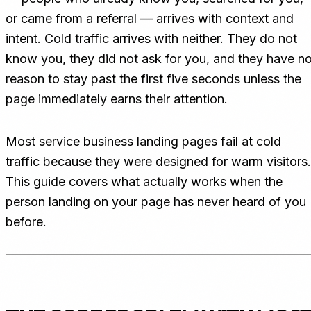
or came from a referral — arrives with context and
intent. Cold traffic arrives with neither. They do not
know you, they did not ask for you, and they have n
reason to stay past the first five seconds unless the
page immediately earns their attention.
Most service business landing pages fail at cold
traffic because they were designed for warm visitors.
This guide covers what actually works when the
person landing on your page has never heard of you
before.