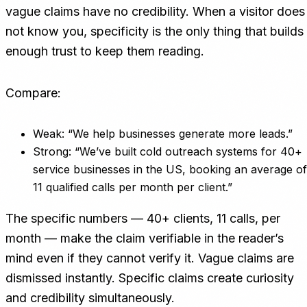
vague claims have no credibility. When a visitor does
not know you, specificity is the only thing that builds
enough trust to keep them reading.
Compare:
Weak: “We help businesses generate more leads.”
Strong: “We’ve built cold outreach systems for 40+
service businesses in the US, booking an average of
11 qualified calls per month per client.”
The specific numbers — 40+ clients, 11 calls, per
month — make the claim verifiable in the reader’s
mind even if they cannot verify it. Vague claims are
dismissed instantly. Specific claims create curiosity
and credibility simultaneously.