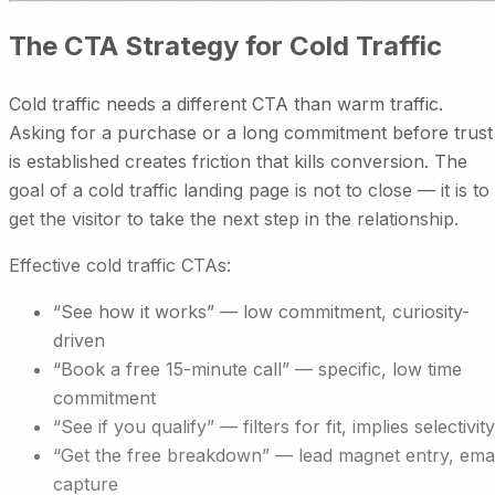
The CTA Strategy for Cold Traffic
Cold traffic needs a different CTA than warm traffic.
Asking for a purchase or a long commitment before trust
is established creates friction that kills conversion. The
goal of a cold traffic landing page is not to close — it is to
get the visitor to take the next step in the relationship.
Effective cold traffic CTAs:
“See how it works” — low commitment, curiosity-
driven
“Book a free 15-minute call” — specific, low time
commitment
“See if you qualify” — filters for fit, implies selectivity
“Get the free breakdown” — lead magnet entry, emai
capture