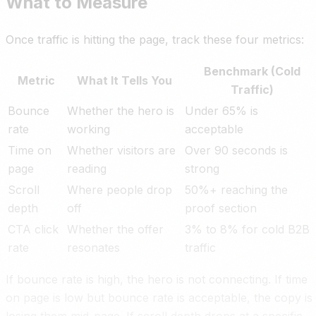
What to Measure
Once traffic is hitting the page, track these four metrics:
Benchmark (Cold
Metric
What It Tells You
Traffic)
Bounce
Whether the hero is
Under 65% is
rate
working
acceptable
Time on
Whether visitors are
Over 90 seconds is
page
reading
strong
Scroll
Where people drop
50%+ reaching the
depth
off
proof section
CTA click
Whether the offer
3% to 8% for cold B2B
rate
resonates
traffic
If bounce rate is high, the hero is not connecting. If time
on page is low but bounce rate is acceptable, the copy is