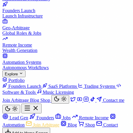
Founders Launch
Launch Infrastructure
Geo-Arbitrage
Global Roles & Jobs
Remote Income
Wealth Generation
Automation Systems
Autonomous Workflows
Explore
Portfolio
Founders Launch
SaaS Platforms
Trading Systems
Software & Tools
Music Licensing
Join Arbitrage
Blog
Shop
Contact me
Lead Gen
Founders
Jobs
Remote Income
Automation
Join Arbitrage
Blog
Shop
Contact