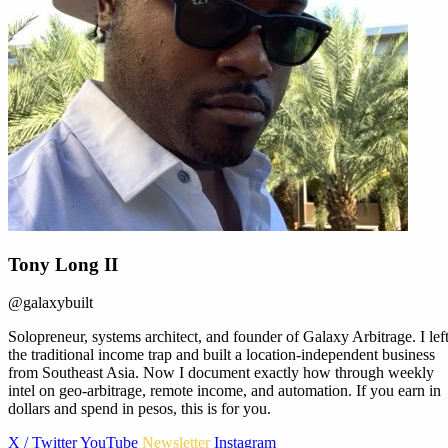
Tony Long II
@galaxybuilt
Solopreneur, systems architect, and founder of Galaxy Arbitrage. I lef
the traditional income trap and built a location-independent business
from Southeast Asia. Now I document exactly how through weekly
intel on geo-arbitrage, remote income, and automation. If you earn in
dollars and spend in pesos, this is for you.
X / Twitter
YouTube
Newsletter
Instagram