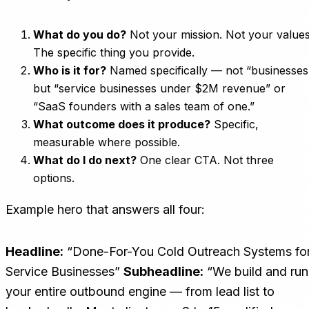
What do you do?
Not your mission. Not your values
The specific thing you provide.
Who is it for?
Named specifically — not “businesses
but “service businesses under $2M revenue” or
“SaaS founders with a sales team of one.”
What outcome does it produce?
Specific,
measurable where possible.
What do I do next?
One clear CTA. Not three
options.
Example hero that answers all four:
Headline:
“Done-For-You Cold Outreach Systems fo
Service Businesses”
Subheadline:
“We build and run
your entire outbound engine — from lead list to