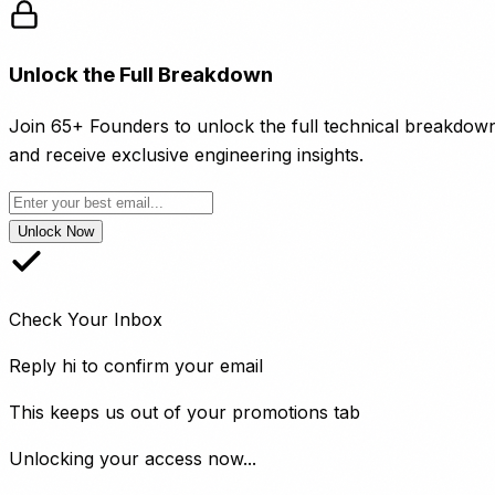
Unlock the Full Breakdown
Join 65+ Founders to unlock the full technical breakdow
and receive exclusive engineering insights.
Unlock Now
Check Your Inbox
Reply
hi
to confirm your email
This keeps us out of your promotions tab
Unlocking your access now...