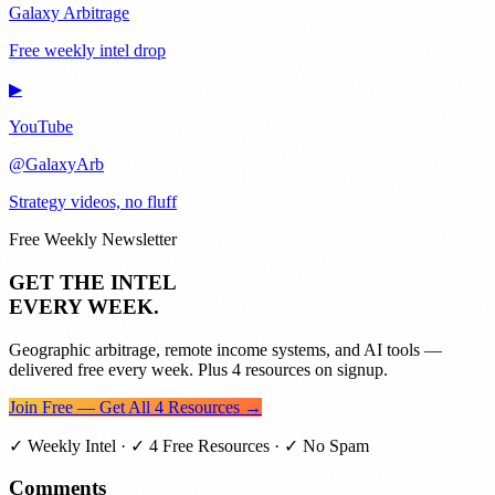
Galaxy Arbitrage
Free weekly intel drop
▶
YouTube
@GalaxyArb
Strategy videos, no fluff
Free Weekly Newsletter
GET THE INTEL
EVERY WEEK.
Geographic arbitrage, remote income systems, and AI tools —
delivered free every week. Plus 4 resources on signup.
Join Free — Get All 4 Resources →
✓ Weekly Intel · ✓ 4 Free Resources · ✓ No Spam
Comments