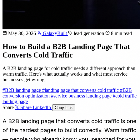
May 30, 2026
GalaxyBuilt
lead-generation
8 min read
How to Build a B2B Landing Page That
Converts Cold Traffic
A B2B landing page for cold traffic needs a different approach than
warm traffic. Here's what actually works and what most service
businesses get wrong.
#B2B landing page
#landing page that converts cold traffic
#B2B
conversion optimization
#service business landing page
#cold traffic
landing page
Share
𝕏 Share
LinkedIn
Copy Link
A B2B landing page that converts cold traffic is one
of the hardest pages to build correctly. Warm traffic
— people who already know you, searched for you,