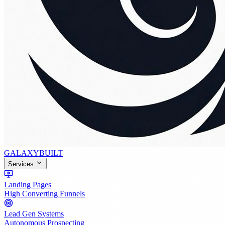
GALAXY
BUILT
Services
Landing Pages
High Converting Funnels
Lead Gen Systems
Autonomous Prospecting