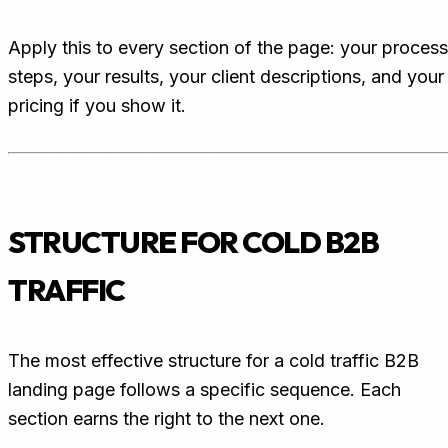
Apply this to every section of the page: your process
steps, your results, your client descriptions, and your
pricing if you show it.
STRUCTURE FOR COLD B2B
TRAFFIC
The most effective structure for a cold traffic B2B
landing page follows a specific sequence. Each
section earns the right to the next one.