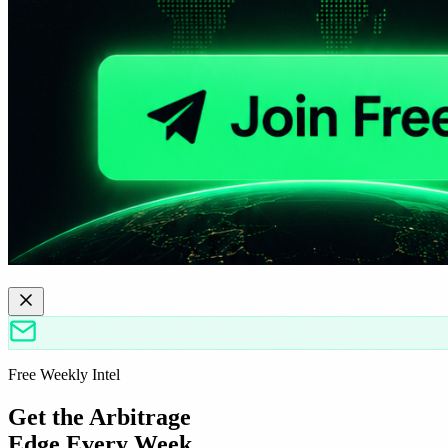
Free Weekly Intel
Get the Arbitrage
Edge Every Week