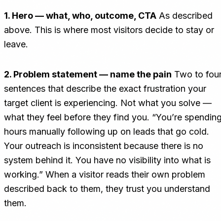
1. Hero — what, who, outcome, CTA
As described
above. This is where most visitors decide to stay or
leave.
2. Problem statement — name the pain
Two to fou
sentences that describe the exact frustration your
target client is experiencing. Not what you solve —
what they feel before they find you. “You’re spendin
hours manually following up on leads that go cold.
Your outreach is inconsistent because there is no
system behind it. You have no visibility into what is
working.” When a visitor reads their own problem
described back to them, they trust you understand
them.