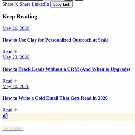
Share
𝕏 Share
LinkedIn
Copy Link
Keep Reading
May 26, 2026
How to Use Clay for Personalized Outreach at Scale
Read
May 23, 2026
How to Track Leads Without a CRM (And When to Upgrade)
Read
May 20, 2026
How to Write a Cold Email That Gets Read in 2026
Read
📬
Newsletter