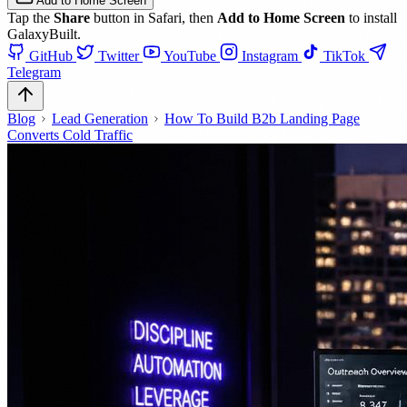
Add to Home Screen
Tap the
Share
button in Safari, then
Add to Home Screen
to install
GalaxyBuilt.
GitHub
Twitter
YouTube
Instagram
TikTok
Telegram
Blog
Lead Generation
How To Build B2b Landing Page
Converts Cold Traffic