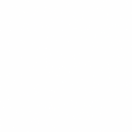
actual conversations.
For the full lead generation system this fits into, visit the
Lead Generation hub
.
Get the weekly intel — join the free newsletter
References
Unbounce. (2025).
Conversion Benchmark Report
.
Unbounce.com.
Google. (2024).
The Impact of Page Speed on
Conversions
. Think with Google.
HubSpot. (2025).
State of Marketing Report
.
HubSpot.com.
Hotjar. (2024).
B2B Landing Page Heatmap and Scrol
Depth Insights
. Hotjar.com.