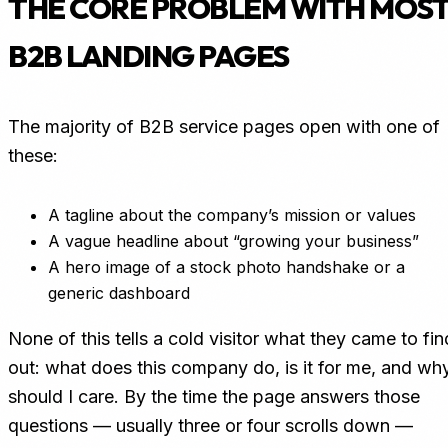
THE CORE PROBLEM WITH MOS
B2B LANDING PAGES
The majority of B2B service pages open with one of
these:
A tagline about the company’s mission or values
A vague headline about “growing your business”
A hero image of a stock photo handshake or a
generic dashboard
None of this tells a cold visitor what they came to fin
out: what does this company do, is it for me, and wh
should I care. By the time the page answers those
questions — usually three or four scrolls down —