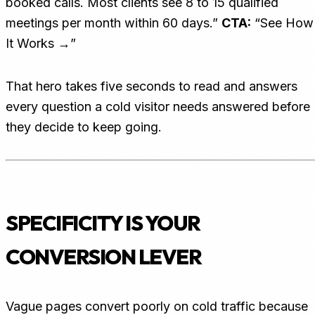
booked calls. Most clients see 8 to 15 qualified
meetings per month within 60 days.”
CTA:
“See How
It Works →”
That hero takes five seconds to read and answers
every question a cold visitor needs answered before
they decide to keep going.
SPECIFICITY IS YOUR
CONVERSION LEVER
Vague pages convert poorly on cold traffic because