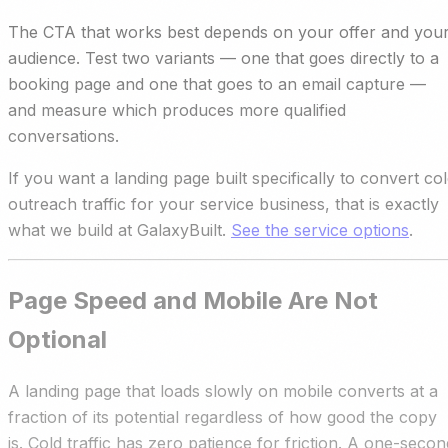
The CTA that works best depends on your offer and you
audience. Test two variants — one that goes directly to a
booking page and one that goes to an email capture —
and measure which produces more qualified
conversations.
If you want a landing page built specifically to convert co
outreach traffic for your service business, that is exactly
what we build at GalaxyBuilt.
See the service options
.
Page Speed and Mobile Are Not
Optional
A landing page that loads slowly on mobile converts at a
fraction of its potential regardless of how good the copy
is. Cold traffic has zero patience for friction. A one-secon