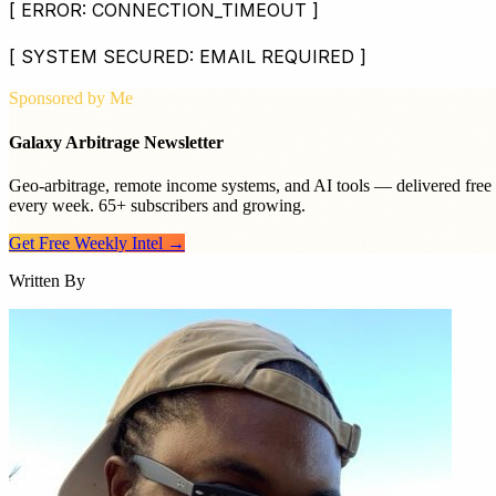
[ ERROR: CONNECTION_TIMEOUT ]
[ SYSTEM SECURED: EMAIL REQUIRED ]
Sponsored by Me
Galaxy Arbitrage Newsletter
Geo-arbitrage, remote income systems, and AI tools — delivered free
every week. 65+ subscribers and growing.
Get Free Weekly Intel →
Written By