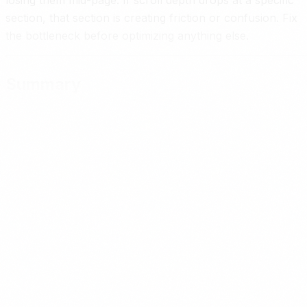
losing them mid-page. If scroll depth drops at a specific
section, that section is creating friction or confusion. Fix
the bottleneck before optimizing anything else.
Summary
A B2B landing page that converts cold traffic answers fo
questions in the first screenful, uses specificity as the
primary trust mechanism, follows a proven structure that
earns the visitor’s attention section by section, and ends
with a low-friction CTA appropriate for someone who
does not know you yet. Speed and mobile performance
are not optional. Measurement tells you what to fix.
Most service businesses do not have a traffic problem.
They have a page problem. A landing page built for cold
traffic converts the outreach you are already doing into