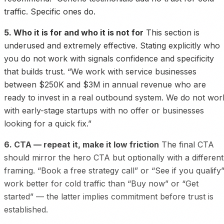
traffic. Specific ones do.
5. Who it is for and who it is not for
This section is
underused and extremely effective. Stating explicitly who
you do not work with signals confidence and specificity
that builds trust. “We work with service businesses
between $250K and $3M in annual revenue who are
ready to invest in a real outbound system. We do not wor
with early-stage startups with no offer or businesses
looking for a quick fix.”
6. CTA — repeat it, make it low friction
The final CTA
should mirror the hero CTA but optionally with a different
framing. “Book a free strategy call” or “See if you qualify
work better for cold traffic than “Buy now” or “Get
started” — the latter implies commitment before trust is
established.