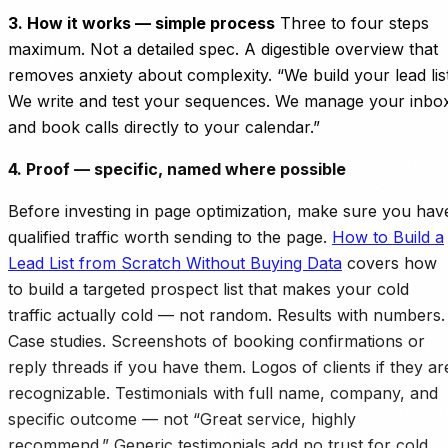
3. How it works — simple process
Three to four steps
maximum. Not a detailed spec. A digestible overview that
removes anxiety about complexity. “We build your lead list
We write and test your sequences. We manage your inbo
and book calls directly to your calendar.”
4. Proof — specific, named where possible
Before investing in page optimization, make sure you hav
qualified traffic worth sending to the page.
How to Build a
Lead List from Scratch Without Buying Data
covers how
to build a targeted prospect list that makes your cold
traffic actually cold — not random. Results with numbers.
Case studies. Screenshots of booking confirmations or
reply threads if you have them. Logos of clients if they ar
recognizable. Testimonials with full name, company, and
specific outcome — not “Great service, highly
recommend.” Generic testimonials add no trust for cold