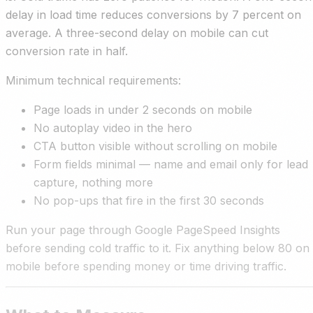
delay in load time reduces conversions by 7 percent on
average. A three-second delay on mobile can cut
conversion rate in half.
Minimum technical requirements:
Page loads in under 2 seconds on mobile
No autoplay video in the hero
CTA button visible without scrolling on mobile
Form fields minimal — name and email only for lead
capture, nothing more
No pop-ups that fire in the first 30 seconds
Run your page through Google PageSpeed Insights
before sending cold traffic to it. Fix anything below 80 on
mobile before spending money or time driving traffic.