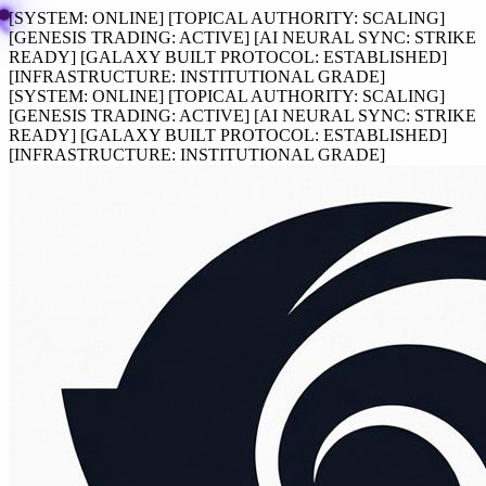
[SYSTEM:
ONLINE
]
[TOPICAL AUTHORITY:
SCALING
]
[GENESIS TRADING:
ACTIVE
]
[AI NEURAL SYNC:
STRIKE
READY
]
[GALAXY BUILT PROTOCOL:
ESTABLISHED
]
[INFRASTRUCTURE:
INSTITUTIONAL GRADE
]
[SYSTEM:
ONLINE
]
[TOPICAL AUTHORITY:
SCALING
]
[GENESIS TRADING:
ACTIVE
]
[AI NEURAL SYNC:
STRIKE
READY
]
[GALAXY BUILT PROTOCOL:
ESTABLISHED
]
[INFRASTRUCTURE:
INSTITUTIONAL GRADE
]