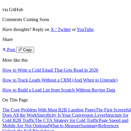
via GitHub
Comments Coming Soon
Have thoughts? Reply on
X / Twitter
or
YouTube
.
Share
Post
Copy
More like this
How to Write a Cold Email That Gets Read in 2026
How to Track Leads Without a CRM (And When to Upgrade)
How to Build a Lead List from Scratch Without Buying Data
On This Page
The Core Problem With Most B2B Landing Pages
The First Screenful
Does All the Work
Specificity Is Your Conversion Lever
Structure for
Cold B2B Traffic
The CTA Strategy for Cold Traffic
Page Speed and
Mobile Are Not Optional
What to Measure
Summary
References
Unlock the Full Breakdown