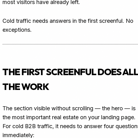
most visitors have already left.
Cold traffic needs answers in the first screenful. No
exceptions.
THE FIRST SCREENFUL DOES ALL
THE WORK
The section visible without scrolling — the hero — is
the most important real estate on your landing page.
For cold B2B traffic, it needs to answer four question
immediately: