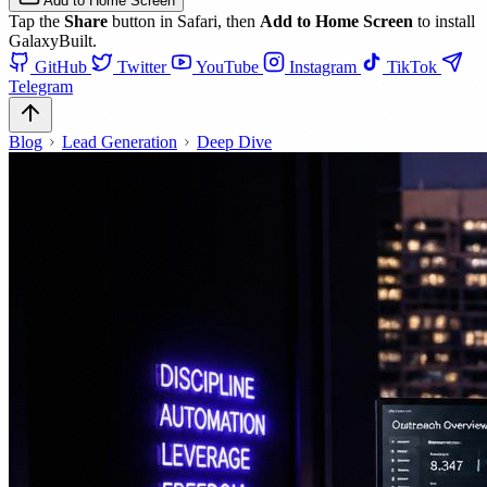
Add to Home Screen
Tap the
Share
button in Safari, then
Add to Home Screen
to install
GalaxyBuilt.
GitHub
Twitter
YouTube
Instagram
TikTok
Telegram
Blog
Lead Generation
Deep Dive