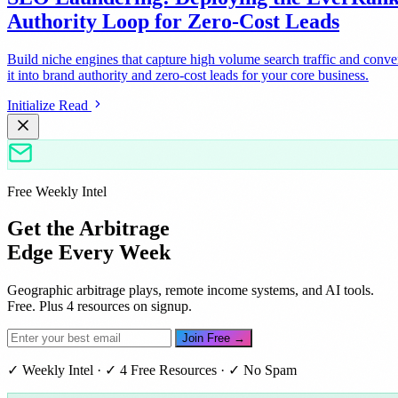
Authority Loop for Zero-Cost Leads
Build niche engines that capture high volume search traffic and conve
it into brand authority and zero-cost leads for your core business.
Initialize Read
Free Weekly Intel
Get the Arbitrage
Edge Every Week
Geographic arbitrage plays, remote income systems, and AI tools.
Free. Plus 4 resources on signup.
Join Free →
✓ Weekly Intel · ✓ 4 Free Resources · ✓ No Spam