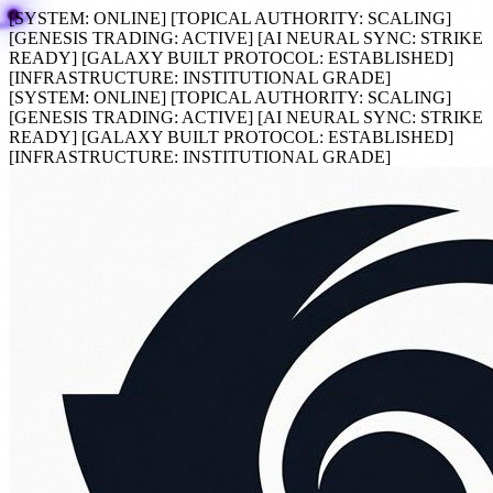
[SYSTEM:
ONLINE
]
[TOPICAL AUTHORITY:
SCALING
]
[GENESIS TRADING:
ACTIVE
]
[AI NEURAL SYNC:
STRIKE
READY
]
[GALAXY BUILT PROTOCOL:
ESTABLISHED
]
[INFRASTRUCTURE:
INSTITUTIONAL GRADE
]
[SYSTEM:
ONLINE
]
[TOPICAL AUTHORITY:
SCALING
]
[GENESIS TRADING:
ACTIVE
]
[AI NEURAL SYNC:
STRIKE
READY
]
[GALAXY BUILT PROTOCOL:
ESTABLISHED
]
[INFRASTRUCTURE:
INSTITUTIONAL GRADE
]