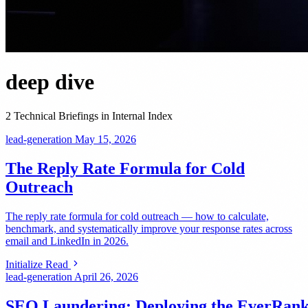
deep dive
2 Technical Briefings in Internal Index
lead-generation
May 15, 2026
The Reply Rate Formula for Cold
Outreach
The reply rate formula for cold outreach — how to calculate,
benchmark, and systematically improve your response rates across
email and LinkedIn in 2026.
Initialize Read
lead-generation
April 26, 2026
SEO Laundering: Deploying the EverRan