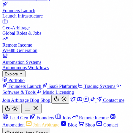
Founders Launch
Launch Infrastructure
Geo-Arbitrage
Global Roles & Jobs
Remote Income
Wealth Generation
Automation Systems
Autonomous Workflows
Explore
Portfolio
Founders Launch
SaaS Platforms
Trading Systems
Software & Tools
Music Licensing
Join Arbitrage
Blog
Shop
Contact me
Lead Gen
Founders
Jobs
Remote Income
Automation
Join Arbitrage
Blog
Shop
Contact