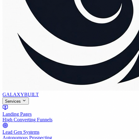
GALAXY
BUILT
Services
Landing Pages
High Converting Funnels
Lead Gen Systems
Autonomous Prospecting