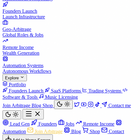
Founders Launch
Launch Infrastructure
Geo-Arbitrage
Global Roles & Jobs
Remote Income
Wealth Generation
Automation Systems
Autonomous Workflows
Explore
Portfolio
Founders Launch
SaaS Platforms
Trading Systems
Software & Tools
Music Licensing
Join Arbitrage
Blog
Shop
Contact me
Lead Gen
Founders
Jobs
Remote Income
Automation
Join Arbitrage
Blog
Shop
Contact