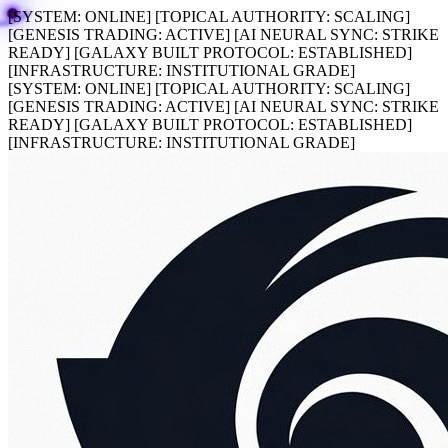
[SYSTEM:
ONLINE
]
[TOPICAL AUTHORITY:
SCALING
]
[GENESIS TRADING:
ACTIVE
]
[AI NEURAL SYNC:
STRIKE
READY
]
[GALAXY BUILT PROTOCOL:
ESTABLISHED
]
[INFRASTRUCTURE:
INSTITUTIONAL GRADE
]
[SYSTEM:
ONLINE
]
[TOPICAL AUTHORITY:
SCALING
]
[GENESIS TRADING:
ACTIVE
]
[AI NEURAL SYNC:
STRIKE
READY
]
[GALAXY BUILT PROTOCOL:
ESTABLISHED
]
[INFRASTRUCTURE:
INSTITUTIONAL GRADE
]