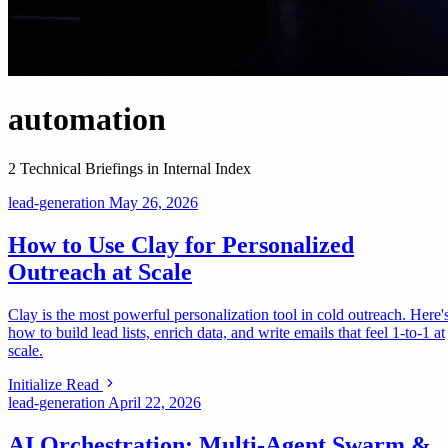
automation
2 Technical Briefings in Internal Index
lead-generation
May 26, 2026
How to Use Clay for Personalized
Outreach at Scale
Clay is the most powerful personalization tool in cold outreach. Here'
how to build lead lists, enrich data, and write emails that feel 1-to-1 at
scale.
Initialize Read
lead-generation
April 22, 2026
AI Orchestration: Multi-Agent Swarm &