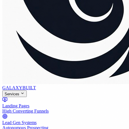
GALAXY
BUILT
Services
Landing Pages
High Converting Funnels
Lead Gen Systems
Autonomous Prospecting