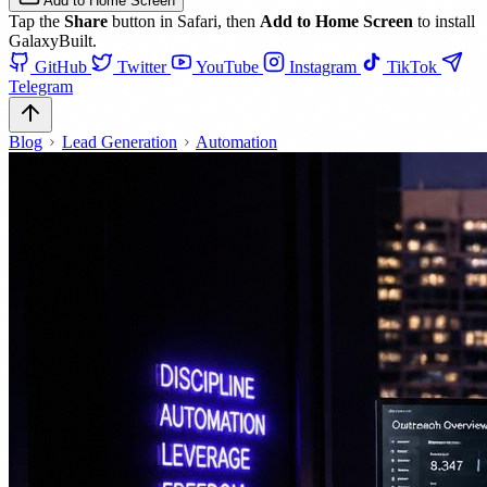
Add to Home Screen
Tap the
Share
button in Safari, then
Add to Home Screen
to install
GalaxyBuilt.
GitHub
Twitter
YouTube
Instagram
TikTok
Telegram
Blog
Lead Generation
Automation