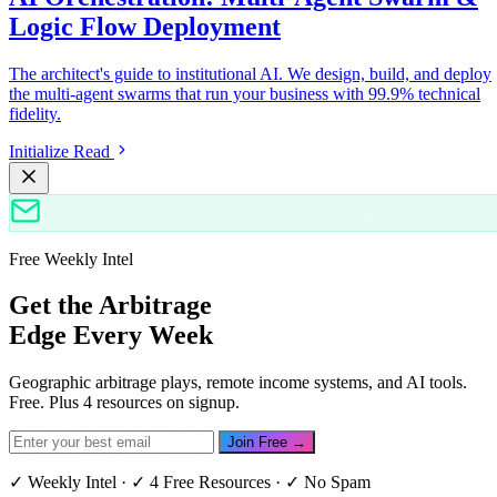
Logic Flow Deployment
The architect's guide to institutional AI. We design, build, and deploy
the multi-agent swarms that run your business with 99.9% technical
fidelity.
Initialize Read
Free Weekly Intel
Get the Arbitrage
Edge Every Week
Geographic arbitrage plays, remote income systems, and AI tools.
Free. Plus 4 resources on signup.
Join Free →
✓ Weekly Intel · ✓ 4 Free Resources · ✓ No Spam