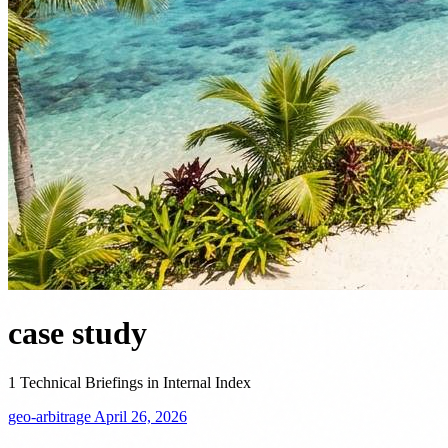
case study
1 Technical Briefings in Internal Index
geo-arbitrage
April 26, 2026