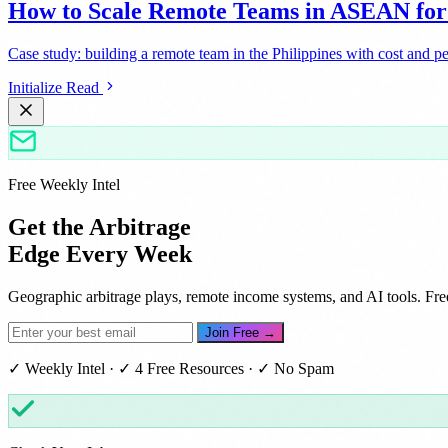
How to Scale Remote Teams in ASEAN f
Case study: building a remote team in the Philippines with cost and p
Initialize Read
Free Weekly Intel
Get the Arbitrage
Edge Every Week
Geographic arbitrage plays, remote income systems, and AI tools. Fre
Join Free →
✓ Weekly Intel · ✓ 4 Free Resources · ✓ No Spam