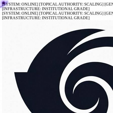
[SYSTEM:
ONLINE
]
[TOPICAL AUTHORITY:
SCALING
]
[GE
[INFRASTRUCTURE:
INSTITUTIONAL GRADE
]
[SYSTEM:
ONLINE
]
[TOPICAL AUTHORITY:
SCALING
]
[GE
[INFRASTRUCTURE:
INSTITUTIONAL GRADE
]