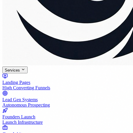
Services
Landing Pages
High Converting Funnels
Lead Gen Systems
Autonomous Prospecting
Founders Launch
Launch Infrastructure