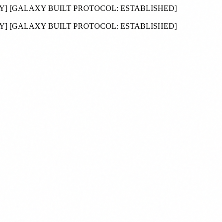
DY
]
[GALAXY BUILT PROTOCOL:
ESTABLISHED
]
DY
]
[GALAXY BUILT PROTOCOL:
ESTABLISHED
]