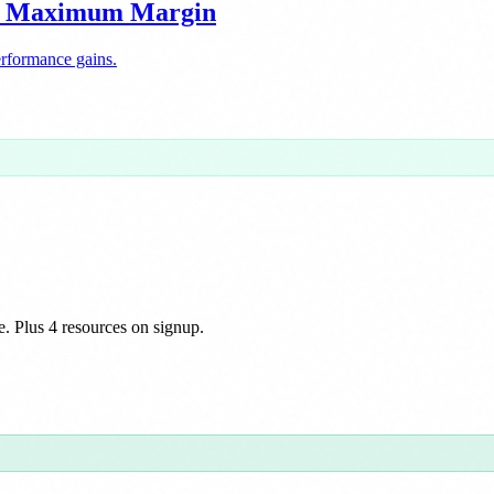
or Maximum Margin
erformance gains.
e. Plus 4 resources on signup.