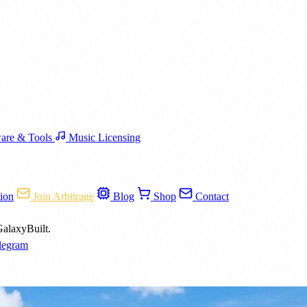
are & Tools
Music Licensing
ion
Join Arbitrage
Blog
Shop
Contact
GalaxyBuilt.
legram