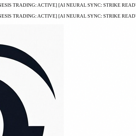
NESIS TRADING:
ACTIVE
]
[AI NEURAL SYNC:
STRIKE REA
NESIS TRADING:
ACTIVE
]
[AI NEURAL SYNC:
STRIKE REA