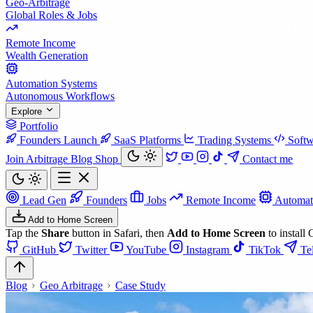
Geo-Arbitrage
Global Roles & Jobs
Remote Income
Wealth Generation
Automation Systems
Autonomous Workflows
Explore
Portfolio
Founders Launch
SaaS Platforms
Trading Systems
Softw
Join Arbitrage
Blog
Shop
Contact me
Lead Gen
Founders
Jobs
Remote Income
Automat
Add to Home Screen
Tap the
Share
button in Safari, then
Add to Home Screen
to install 
GitHub
Twitter
YouTube
Instagram
TikTok
Te
Blog
Geo Arbitrage
Case Study