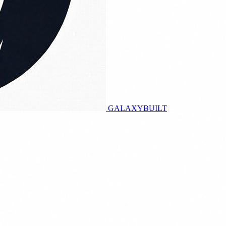
GALAXY
BUILT