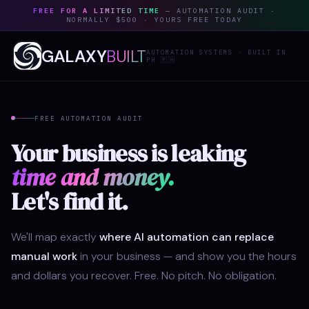
FREE FOR A LIMITED TIME
— AUTOMATION AUDIT ·
NORMALLY $500 · YOURS FREE TODAY
GALAXY
BUILT
AUTOMATION SYSTEMS · BUILT IN
PH 🇵🇭
FREE AUTOMATION AUDIT
Your business is leaking
time and money.
Let's find it.
We'll map exactly
where AI automation can replace
manual work
in your business — and show you the hours
and dollars you recover. Free. No pitch. No obligation.