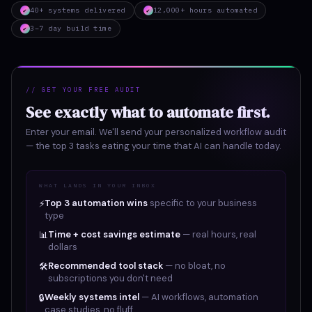
40+ systems delivered
12,000+ hours automated
✔
✔
3–7 day build time
✔
// GET YOUR FREE AUDIT
See exactly what to automate first.
Enter your email. We'll send your personalized workflow audit
— the top 3 tasks eating your time that AI can handle today.
WHAT LANDS IN YOUR INBOX
Top 3 automation wins
specific to your business
⚡
type
Time + cost savings estimate
— real hours, real
📊
dollars
Recommended tool stack
— no bloat, no
🛠
subscriptions you don't need
Weekly systems intel
— AI workflows, automation
🔒
case studies, no fluff