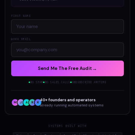
FIRST NAME
WORK EMAIL
→
Send Me The Free Audit
NO SPAM
NO SALES CALLS
UNSUBSCRIBE ANYTIME
●
●
●
40+ founders and operators
M
J
A
R
K
already running automated systems
SYSTEMS BUILT WITH